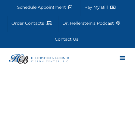
Skip
Schedule Appointment
Pay My Bill
to
content
Order Contacts
Dr. Hellerstein’s Podcast
Contact Us
Vision Therapy
Success