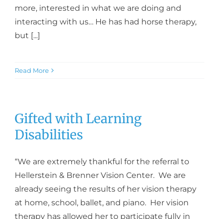
more, interested in what we are doing and
interacting with us… He has had horse therapy,
but [...]
Read More
Gifted with Learning
Disabilities
“We are extremely thankful for the referral to
Hellerstein & Brenner Vision Center. We are
already seeing the results of her vision therapy
at home, school, ballet, and piano. Her vision
therapy has allowed her to participate fully in