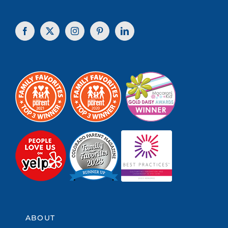
ABOUT