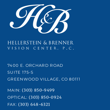
7400 E. ORCHARD ROAD
SUITE 175-S
GREENWOOD VILLAGE, CO 80111
(303) 850-9499
MAIN:
(303) 850-0924
OPTICAL:
(303) 648-6321
FAX: