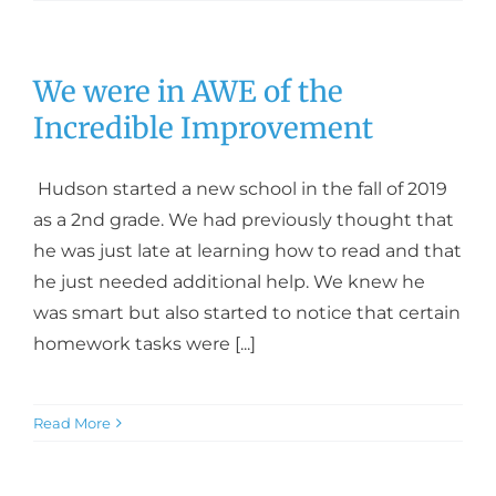
We were in AWE of the
Incredible Improvement
Hudson started a new school in the fall of 2019
as a 2nd grade. We had previously thought that
he was just late at learning how to read and that
he just needed additional help. We knew he
was smart but also started to notice that certain
homework tasks were [...]
Read More