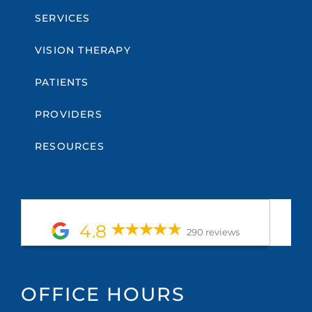
SERVICES
VISION THERAPY
PATIENTS
PROVIDERS
RESOURCES
4.8
290 reviews
OFFICE HOURS