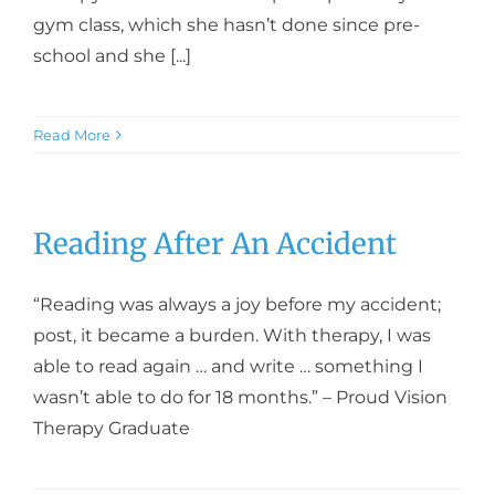
gym class, which she hasn’t done since pre-
school and she [...]
Read More
Reading After An Accident
“Reading was always a joy before my accident;
post, it became a burden. With therapy, I was
able to read again … and write … something I
wasn’t able to do for 18 months.” – Proud Vision
Therapy Graduate