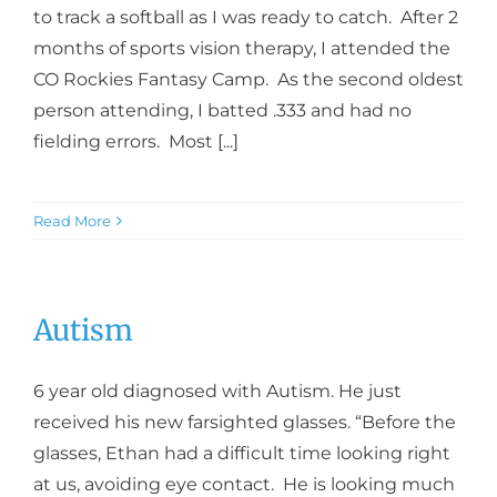
to track a softball as I was ready to catch. After 2
months of sports vision therapy, I attended the
CO Rockies Fantasy Camp. As the second oldest
person attending, I batted .333 and had no
fielding errors. Most [...]
Read More
Autism
6 year old diagnosed with Autism. He just
received his new farsighted glasses. “Before the
glasses, Ethan had a difficult time looking right
at us, avoiding eye contact. He is looking much