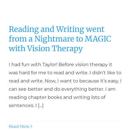
Reading and Writing went
from a Nightmare to MAGIC
with Vision Therapy
I had fun with Taylor! Before vision therapy it
was hard for me to read and write. I didn’t like to
read and write. Now, I want to because it’s easy. I
can see better and do everything better. I am
reading chapter books and writing lots of
sentences. I [...]
Read More