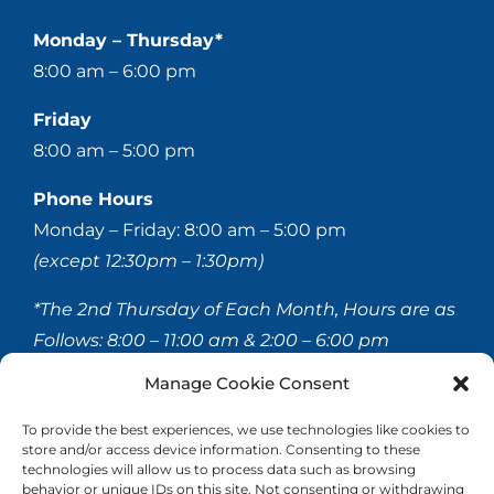
Monday – Thursday*
8:00 am – 6:00 pm
Friday
8:00 am – 5:00 pm
Phone Hours
Monday – Friday: 8:00 am – 5:00 pm
(except 12:30pm – 1:30pm)
*The 2nd Thursday of Each Month, Hours are as
Follows:
8:00 – 11:00 am & 2:00 – 6:00 pm
Manage Cookie Consent
© 2020-
2026 Hellerstein & Brenner Vision Center P.C.
To provide the best experiences, we use technologies like cookies to
store and/or access device information. Consenting to these
All Rights Reserved |
Privacy Policy
|
Accessibility
technologies will allow us to process data such as browsing
Statement
behavior or unique IDs on this site. Not consenting or withdrawing