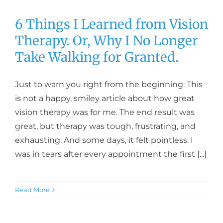
6 Things I Learned from Vision
Therapy. Or, Why I No Longer
Take Walking for Granted.
Just to warn you right from the beginning: This
is not a happy, smiley article about how great
vision therapy was for me. The end result was
great, but therapy was tough, frustrating, and
exhausting. And some days, it felt pointless. I
was in tears after every appointment the first [...]
Read More