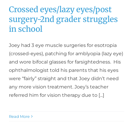
Crossed eyes/lazy eyes/post
surgery-2nd grader struggles
in school
Joey had 3 eye muscle surgeries for esotropia
(crossed-eyes), patching for amblyopia (lazy eye)
and wore bifocal glasses for farsightedness. His
ophthalmologist told his parents that his eyes
were “fairly” straight and that Joey didn’t need
any more vision treatment. Joey’s teacher
referred him for vision therapy due to [...]
Read More