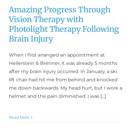
Amazing Progress Through
Vision Therapy with
Photolight Therapy Following
Brain Injury
When I first arranged an appointment at
Hellerstein & Brenner, it was already 5 months
after my brain injury occurred. In January, a ski
lift chair had hit me from behind and knocked
me down backwards. My head hurt, but I wore a
helmet and the pain diminished. I was [...]
Read More