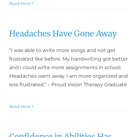
Read More
Headaches Have Gone Away
“I was able to write more songs and not get
frustrated like before. My handwriting got better
and I could write more assignments in school.
Headaches went away. I am more organized and
less frustrated.” – Proud Vision Therapy Graduate
Read More
Confidence in Abilities Has