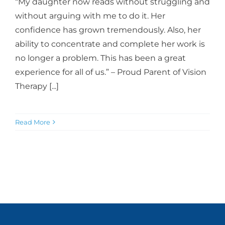
“My daughter now reads without struggling and
without arguing with me to do it. Her
confidence has grown tremendously. Also, her
ability to concentrate and complete her work is
no longer a problem. This has been a great
experience for all of us.” – Proud Parent of Vision
Therapy [...]
Read More