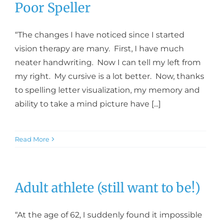
Poor Speller
“The changes I have noticed since I started
vision therapy are many. First, I have much
neater handwriting. Now I can tell my left from
my right. My cursive is a lot better. Now, thanks
to spelling letter visualization, my memory and
ability to take a mind picture have [...]
Read More
Adult athlete (still want to be!)
“At the age of 62, I suddenly found it impossible