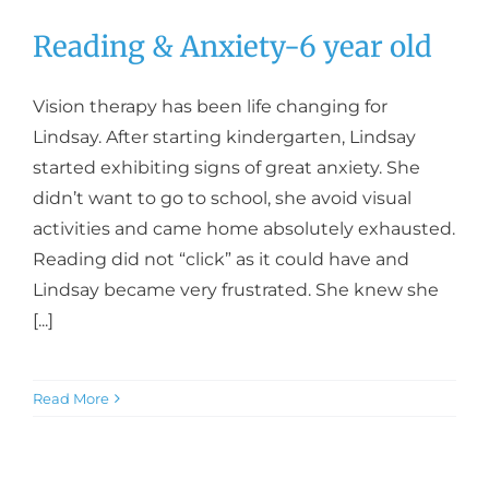
Reading & Anxiety-6 year old
Vision therapy has been life changing for
Lindsay. After starting kindergarten, Lindsay
started exhibiting signs of great anxiety. She
didn’t want to go to school, she avoid visual
activities and came home absolutely exhausted.
Reading did not “click” as it could have and
Lindsay became very frustrated. She knew she
[...]
Read More