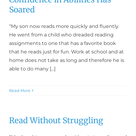
Soared
“My son now reads more quickly and fluently.
He went from a child who dreaded reading
assignments to one that has a favorite book
that he reads just for fun. Work at school and at
home does not take as long and therefore he is
able to do many [...]
Read More
Read Without Struggling