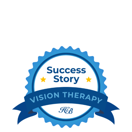
Stories