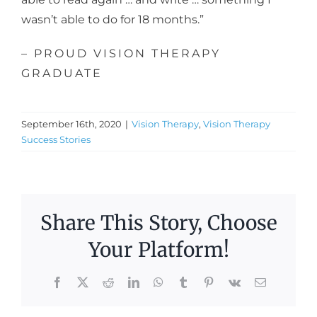
wasn’t able to do for 18 months.”
– PROUD VISION THERAPY
GRADUATE
September 16th, 2020
|
Vision Therapy
,
Vision Therapy
Success Stories
Share This Story, Choose
Your Platform!
n
Facebook
X
Reddit
LinkedIn
WhatsApp
Tumblr
Pinterest
Vk
Email
in’s