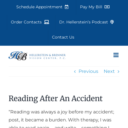
Skip
Schedule Appointment
Pay My Bill
to
content
Order Contacts
Dr. Hellerstein’s Podcast
Contact Us
Previous
Next
Reading After An Accident
“Reading was always a joy before my accident;
post, it became a burden. With therapy, I was
able to read again … and write … something I