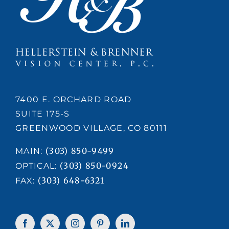
7400 E. ORCHARD ROAD
SUITE 175-S
GREENWOOD VILLAGE, CO 80111
(303) 850-9499
MAIN:
(303) 850-0924
OPTICAL:
(303) 648-6321
FAX: