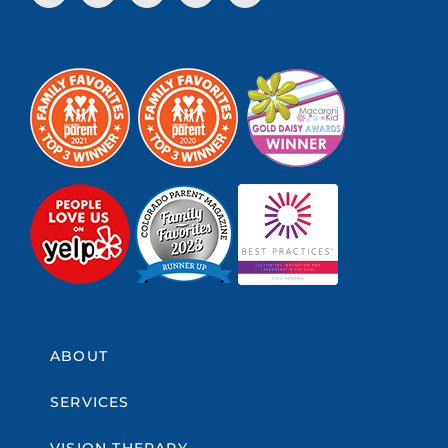
ABOUT
SERVICES
VISION THERAPY