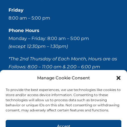
Friday
8:00 am – 5:00 pm
Phone Hours
Monday – Friday: 8:00 am – 5:00 pm
(except 12:30pm – 1:30pm)
*The 2nd Thursday of Each Month, Hours are as
Follows:
8:00 – 11:00 am & 2:00 – 6:00 pm
Manage Cookie Consent
© 2020-
2026 Hellerstein & Brenner Vision Center P.C.
To provide the best experiences, we use technologies like cookies to
store and/or access device information. Consenting to these
All Rights Reserved |
Privacy Policy
|
Accessibility
technologies will allow us to process data such as browsing
Statement
behavior or unique IDs on this site. Not consenting or withdrawing
consent, may adversely affect certain features and functions.
Accept