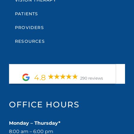
PATIENTS
PROVIDERS
RESOURCES
4.8
290 reviews
OFFICE HOURS
Monday – Thursday*
8:00 am – 6:00 pm