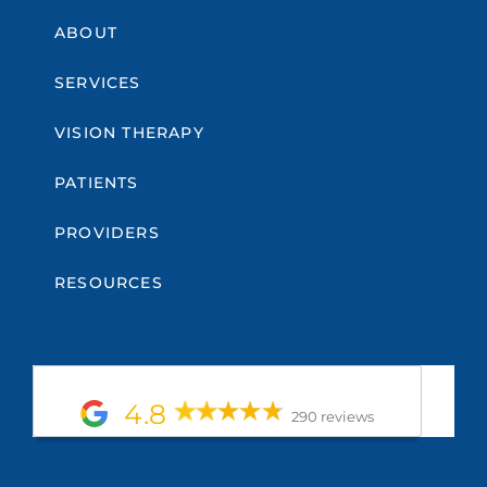
ABOUT
SERVICES
VISION THERAPY
PATIENTS
PROVIDERS
RESOURCES
4.8
290 reviews