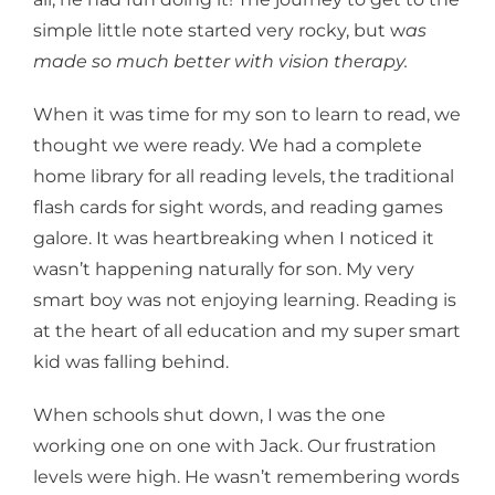
simple little note started very rocky, but w
as
made so much better with vision therapy.
When it was time for my son to learn to read, we
thought we were ready. We had a complete
home library for all reading levels, the traditional
flash cards for sight words, and reading games
galore. It was heartbreaking when I noticed it
wasn’t happening naturally for son. My very
smart boy was not enjoying learning. Reading is
at the heart of all education and my super smart
kid was falling behind.
When schools shut down, I was the one
working one on one with Jack. Our frustration
levels were high. He wasn’t remembering words