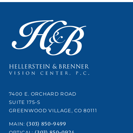
nce
7400 E. ORCHARD ROAD
SUITE 175-S
GREENWOOD VILLAGE, CO 80111
(303) 850-9499
MAIN:
(303) 850-0924
OPTICAL: