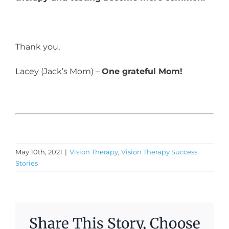
Thank you,
Lacey (Jack’s Mom) –
One grateful Mom!
May 10th, 2021
|
Vision Therapy
,
Vision Therapy Success
Stories
Share This Story, Choose