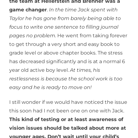
the team at Hellerstein and Brenner was a
game changer
.
In the time Jack spent with
Taylor he has gone from barely being able to
focus to write one sentence to filling journal
pages no problem.
He went from taking forever
to get through a very short and easy book to
grade level or above chapter books. The stress
has decreased significantly and is at a normal 6
year old active boy level.
At times, his
restlessness is because the school work is too
easy and he is ready to move on!
I still wonder if we would have noticed the issue
this soon had I not been one on one with Jack.
This kind of testing or at least awareness of
vision issues should be talked about more at
younger ages. Don’t wait until your child’s