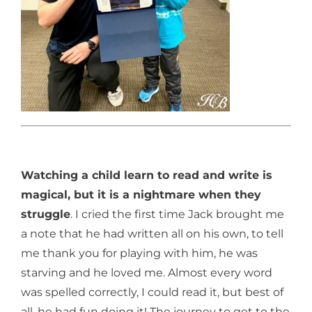
Watching a child learn to read and write is
magical, but it is a nightmare when they
struggle
. I cried the first time Jack brought me
a note that he had written all on his own, to tell
me thank you for playing with him, he was
starving and he loved me. Almost every word
was spelled correctly, I could read it, but best of
all, he had fun doing it! The journey to get to the