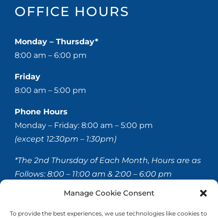
OFFICE HOURS
Monday – Thursday*
8:00 am – 6:00 pm
Friday
8:00 am – 5:00 pm
Phone Hours
Monday – Friday: 8:00 am – 5:00 pm
(except 12:30pm – 1:30pm)
*The 2nd Thursday of Each Month, Hours are as
Follows:
8:00 – 11:00 am & 2:00 – 6:00 pm
Manage Cookie Consent
© 2020-
2026 Hellerstein & Brenner Vision Center P.C.
To provide the best experiences, we use technologies like cookies to