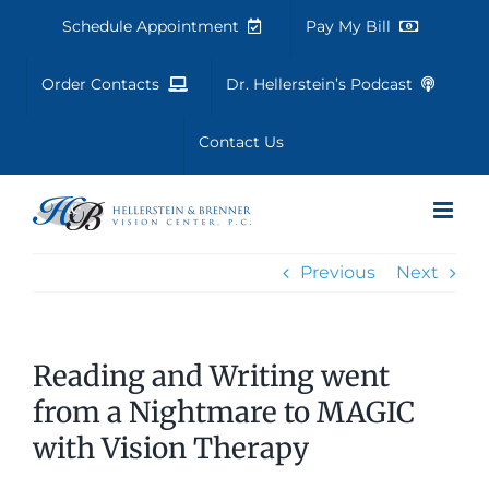
Skip
Schedule Appointment
Pay My Bill
to
content
Order Contacts
Dr. Hellerstein’s Podcast
Contact Us
Previous
Next
Reading and Writing went
from a Nightmare to MAGIC
with Vision Therapy