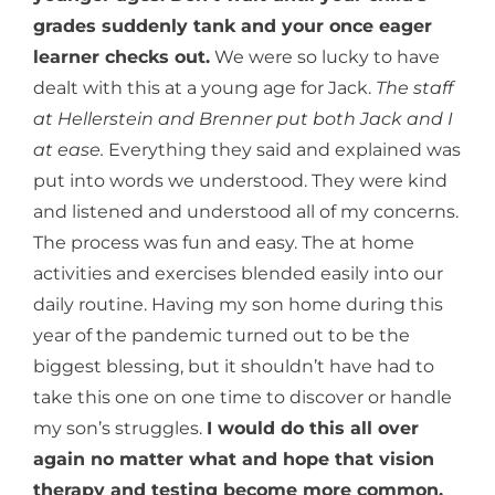
grades suddenly tank and your once eager
learner checks out.
We were so lucky to have
dealt with this at a young age for Jack.
The staff
at Hellerstein and Brenner put both Jack and I
at ease.
Everything they said and explained was
put into words we understood. They were kind
and listened and understood all of my concerns.
The process was fun and easy. The at home
activities and exercises blended easily into our
daily routine. Having my son home during this
year of the pandemic turned out to be the
biggest blessing, but it shouldn’t have had to
take this one on one time to discover or handle
my son’s struggles.
I would do this all over
again no matter what and hope that vision
therapy and testing become more common.