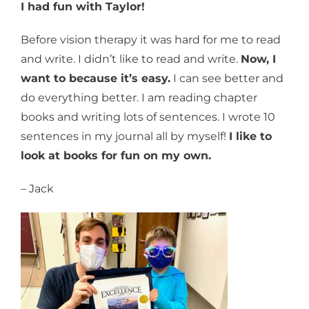
I had fun with Taylor!
Before vision therapy it was hard for me to read
and write. I didn’t like to read and write.
Now, I
want to because it’s easy.
I can see better and
do everything better. I am reading chapter
books and writing lots of sentences. I wrote 10
sentences in my journal all by myself!
I like to
look at books for fun on my own.
– Jack