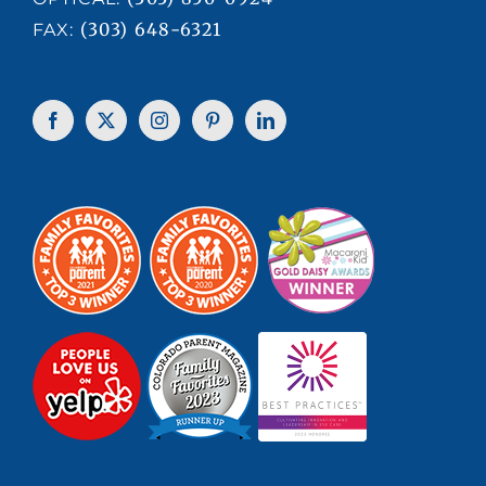
(303) 648-6321
FAX: