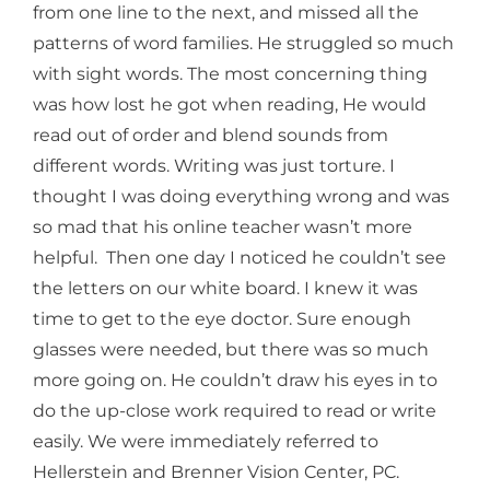
from one line to the next, and missed all the
patterns of word families. He struggled so much
with sight words. The most concerning thing
was how lost he got when reading, He would
read out of order and blend sounds from
different words. Writing was just torture. I
thought I was doing everything wrong and was
so mad that his online teacher wasn’t more
helpful. Then one day I noticed he couldn’t see
the letters on our white board. I knew it was
time to get to the eye doctor. Sure enough
glasses were needed, but there was so much
more going on. He couldn’t draw his eyes in to
do the up-close work required to read or write
easily. We were immediately referred to
Hellerstein and Brenner Vision Center, PC.