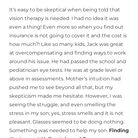
It’s easy to be skeptical when being told that
vision therapy is needed. I had no idea it was
even a thing! Even more so when you find out
insurance is not going to cover it and the cost is
how much?! Like so many kids, Jack was great
at overcompensating and finding ways to work
around his issue. He had passed the school and
pediatrician eye tests. He was at grade level or
above in assessments. Mother’s intuition had
pushed me to see beyond all that, but my
skepticism made me hesitate. However, I was
seeing the struggle, and even smelling the
stress in my son; yes, stress smells and it is not
pleasant. Glasses seemed to be doing nothing.
Something was needed to help my son.
Finding