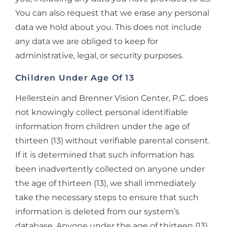
You can also request that we erase any personal
data we hold about you. This does not include
any data we are obliged to keep for
administrative, legal, or security purposes.
Children Under Age Of 13
Hellerstein and Brenner Vision Center, P.C. does
not knowingly collect personal identifiable
information from children under the age of
thirteen (13) without verifiable parental consent.
If it is determined that such information has
been inadvertently collected on anyone under
the age of thirteen (13), we shall immediately
take the necessary steps to ensure that such
information is deleted from our system’s
database. Anyone under the age of thirteen (13)