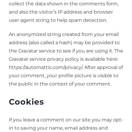
collect the data shown in the comments form,
and also the visitor’s IP address and browser
user agent string to help spam detection.
An anonymized string created from your email
address (also called a hash) may be provided to
the Gravatar service to see if you are using it. The
Gravatar service privacy policy is available here:
https://automattic.com/privacy/. After approval of
your comment, your profile picture is visible to
the public in the context of your comment.
Cookies
If you leave a comment on our site you may opt-
in to saving your name, email address and