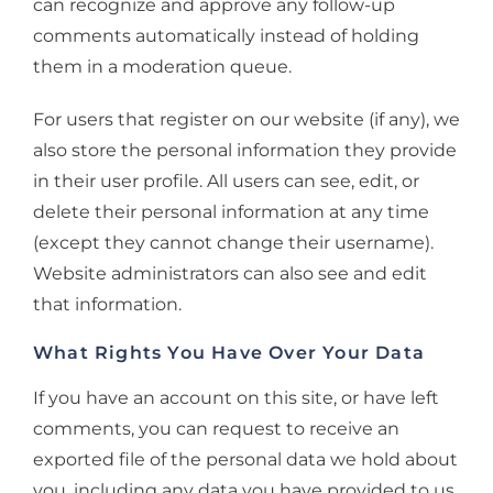
can recognize and approve any follow-up
comments automatically instead of holding
them in a moderation queue.
For users that register on our website (if any), we
also store the personal information they provide
in their user profile. All users can see, edit, or
delete their personal information at any time
(except they cannot change their username).
Website administrators can also see and edit
that information.
What Rights You Have Over Your Data
If you have an account on this site, or have left
comments, you can request to receive an
exported file of the personal data we hold about
you, including any data you have provided to us.