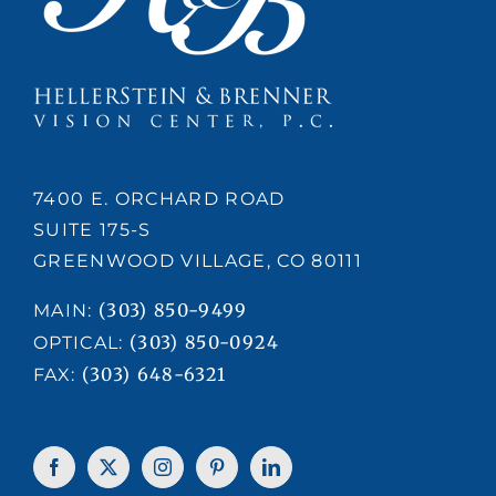
7400 E. ORCHARD ROAD
SUITE 175-S
GREENWOOD VILLAGE, CO 80111
(303) 850-9499
MAIN:
(303) 850-0924
OPTICAL:
(303) 648-6321
FAX: