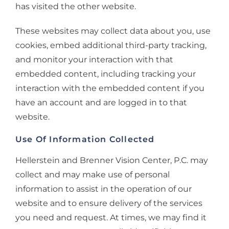
has visited the other website.
These websites may collect data about you, use
cookies, embed additional third-party tracking,
and monitor your interaction with that
embedded content, including tracking your
interaction with the embedded content if you
have an account and are logged in to that
website.
Use Of Information Collected
Hellerstein and Brenner Vision Center, P.C. may
collect and may make use of personal
information to assist in the operation of our
website and to ensure delivery of the services
you need and request. At times, we may find it