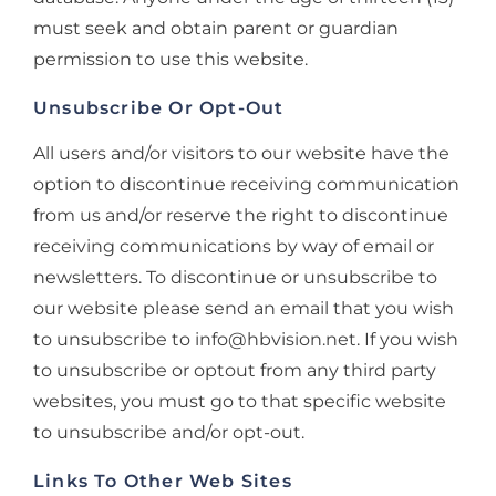
must seek and obtain parent or guardian
permission to use this website.
Unsubscribe Or Opt-Out
All users and/or visitors to our website have the
option to discontinue receiving communication
from us and/or reserve the right to discontinue
receiving communications by way of email or
newsletters. To discontinue or unsubscribe to
our website please send an email that you wish
to unsubscribe to info@hbvision.net. If you wish
to unsubscribe or optout from any third party
websites, you must go to that specific website
to unsubscribe and/or opt-out.
Links To Other Web Sites