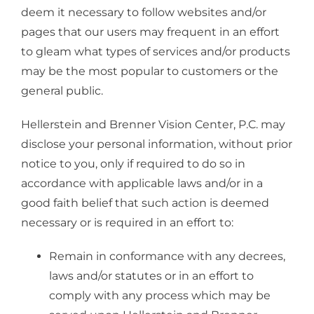
deem it necessary to follow websites and/or
pages that our users may frequent in an effort
to gleam what types of services and/or products
may be the most popular to customers or the
general public.
Hellerstein and Brenner Vision Center, P.C. may
disclose your personal information, without prior
notice to you, only if required to do so in
accordance with applicable laws and/or in a
good faith belief that such action is deemed
necessary or is required in an effort to:
Remain in conformance with any decrees,
laws and/or statutes or in an effort to
comply with any process which may be