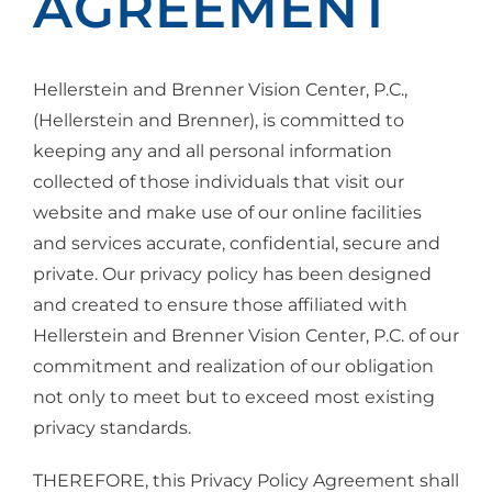
AGREEMENT
Hellerstein and Brenner Vision Center, P.C.,
(Hellerstein and Brenner), is committed to
keeping any and all personal information
collected of those individuals that visit our
website and make use of our online facilities
and services accurate, confidential, secure and
private. Our privacy policy has been designed
and created to ensure those affiliated with
Hellerstein and Brenner Vision Center, P.C. of our
commitment and realization of our obligation
not only to meet but to exceed most existing
privacy standards.
THEREFORE, this Privacy Policy Agreement shall