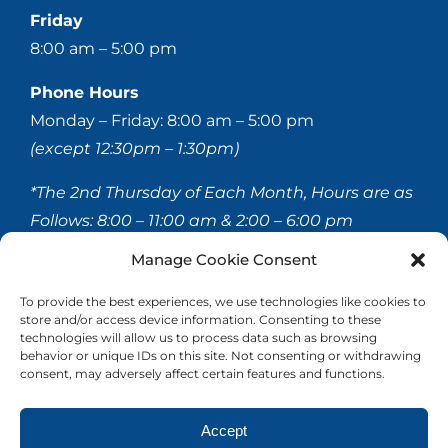
Friday
8:00 am – 5:00 pm
Phone Hours
Monday – Friday: 8:00 am – 5:00 pm
(except 12:30pm – 1:30pm)
*The 2nd Thursday of Each Month, Hours are as
Follows:
8:00 – 11:00 am & 2:00 – 6:00 pm
Manage Cookie Consent
© 2020-
2026 Hellerstein & Brenner Vision Center P.C.
To provide the best experiences, we use technologies like cookies to
store and/or access device information. Consenting to these
All Rights Reserved |
Privacy Policy
|
Accessibility
technologies will allow us to process data such as browsing
Statement
behavior or unique IDs on this site. Not consenting or withdrawing
consent, may adversely affect certain features and functions.
Accept