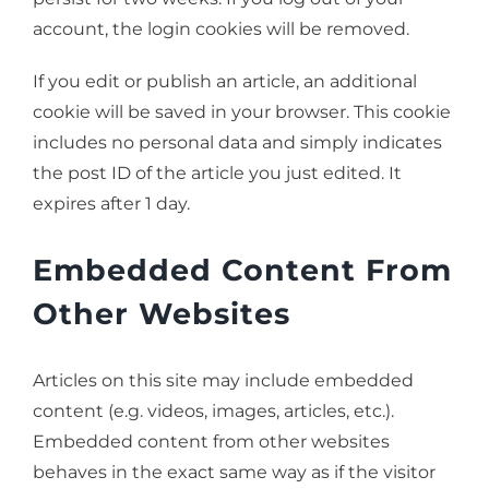
account, the login cookies will be removed.
If you edit or publish an article, an additional
cookie will be saved in your browser. This cookie
includes no personal data and simply indicates
the post ID of the article you just edited. It
expires after 1 day.
Embedded Content From
Other Websites
Articles on this site may include embedded
content (e.g. videos, images, articles, etc.).
Embedded content from other websites
behaves in the exact same way as if the visitor