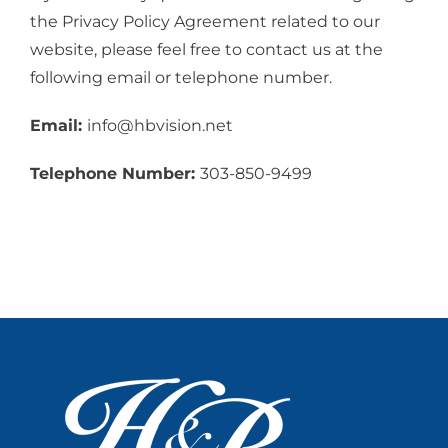
the Privacy Policy Agreement related to our
website, please feel free to contact us at the
following email or telephone number.
Email:
info@hbvision.net
Telephone Number:
303-850-9499