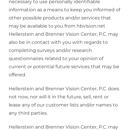
necessary to use personally identifiable
information as a means to keep you informed of
other possible products and/or services that
may be available to you from hbvision.net .
Hellerstein and Brenner Vision Center, P.C. may
also be in contact with you with regards to
completing surveys and/or research
questionnaires related to your opinion of
current or potential future services that may be
offered.
Hellerstein and Brenner Vision Center, P.C. does
not now, nor will it in the future, sell, rent or
lease any of our customer lists and/or names to
any third parties.
Hellerstein and Brenner Vision Center, P.C. may