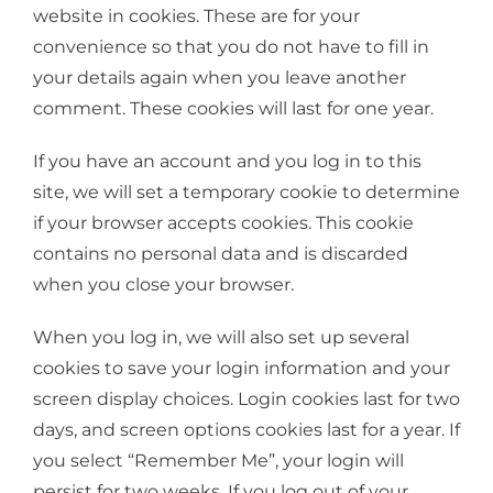
website in cookies. These are for your
convenience so that you do not have to fill in
your details again when you leave another
comment. These cookies will last for one year.
If you have an account and you log in to this
site, we will set a temporary cookie to determine
if your browser accepts cookies. This cookie
contains no personal data and is discarded
when you close your browser.
When you log in, we will also set up several
cookies to save your login information and your
screen display choices. Login cookies last for two
days, and screen options cookies last for a year. If
you select “Remember Me”, your login will
persist for two weeks. If you log out of your