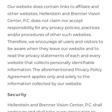
Our website does contain links to affiliate and
other websites. Hellerstein and Brenner Vision
Center, P.C. does not claim nor accept
responsibility for any privacy policies, practices
and/or procedures of other such websites.
Therefore, we encourage all users and visitors to
be aware when they leave our website and to
read the privacy statements of each and every
website that collects personally identifiable
information. The aforementioned Privacy Policy
Agreement applies only and solely to the
information collected by our website.
Security
Hellerstein and Brenner Vision Center, P.C. shall
endeavor and shall take every precaution to