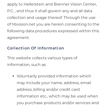
apply to Hellerstein and Brenner Vision Center,
P.C. , and thus it shall govern any and all data
collection and usage thereof. Through the use
of hbvision.net you are herein consenting to the
following data procedures expressed within this
agreement.
Collection Of Information
This website collects various types of
information, such as:
Voluntarily provided information which
may include your name, address, email
address, billing and/or credit card
information etc., which may be used when
you purchase products and/or services and