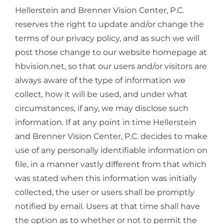
Hellerstein and Brenner Vision Center, P.C.
reserves the right to update and/or change the
terms of our privacy policy, and as such we will
post those change to our website homepage at
hbvision.net, so that our users and/or visitors are
always aware of the type of information we
collect, how it will be used, and under what
circumstances, if any, we may disclose such
information. If at any point in time Hellerstein
and Brenner Vision Center, P.C. decides to make
use of any personally identifiable information on
file, in a manner vastly different from that which
was stated when this information was initially
collected, the user or users shall be promptly
notified by email. Users at that time shall have
the option as to whether or not to permit the