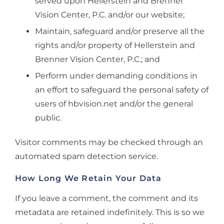
served upon Hellerstein and Brenner
Vision Center, P.C. and/or our website;
Maintain, safeguard and/or preserve all the
rights and/or property of Hellerstein and
Brenner Vision Center, P.C.; and
Perform under demanding conditions in
an effort to safeguard the personal safety of
users of hbvision.net and/or the general
public.
Visitor comments may be checked through an
automated spam detection service.
How Long We Retain Your Data
If you leave a comment, the comment and its
metadata are retained indefinitely. This is so we