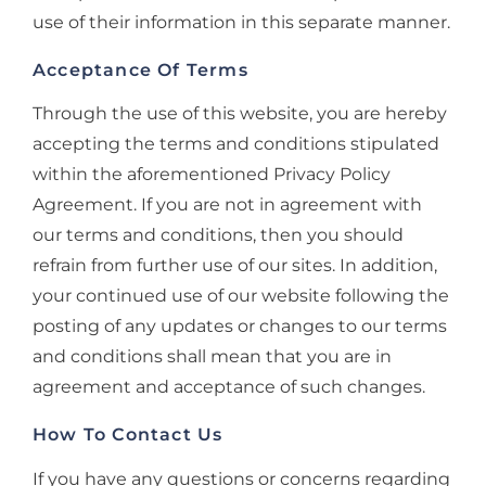
use of their information in this separate manner.
Acceptance Of Terms
Through the use of this website, you are hereby
accepting the terms and conditions stipulated
within the aforementioned Privacy Policy
Agreement. If you are not in agreement with
our terms and conditions, then you should
refrain from further use of our sites. In addition,
your continued use of our website following the
posting of any updates or changes to our terms
and conditions shall mean that you are in
agreement and acceptance of such changes.
How To Contact Us
If you have any questions or concerns regarding