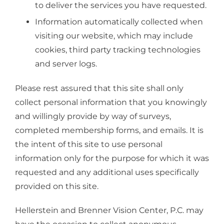
to deliver the services you have requested.
Information automatically collected when
visiting our website, which may include
cookies, third party tracking technologies
and server logs.
Please rest assured that this site shall only
collect personal information that you knowingly
and willingly provide by way of surveys,
completed membership forms, and emails. It is
the intent of this site to use personal
information only for the purpose for which it was
requested and any additional uses specifically
provided on this site.
Hellerstein and Brenner Vision Center, P.C. may