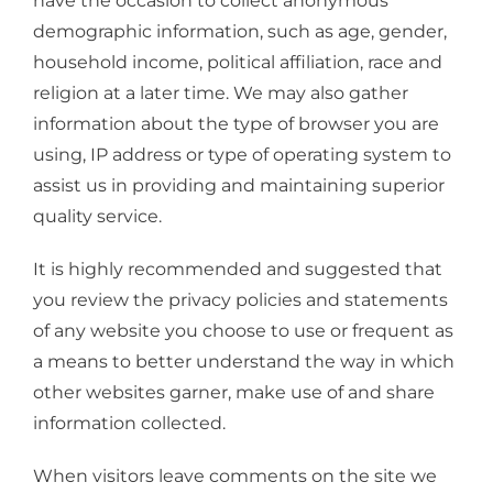
have the occasion to collect anonymous
demographic information, such as age, gender,
household income, political affiliation, race and
religion at a later time. We may also gather
information about the type of browser you are
using, IP address or type of operating system to
assist us in providing and maintaining superior
quality service.
It is highly recommended and suggested that
you review the privacy policies and statements
of any website you choose to use or frequent as
a means to better understand the way in which
other websites garner, make use of and share
information collected.
When visitors leave comments on the site we