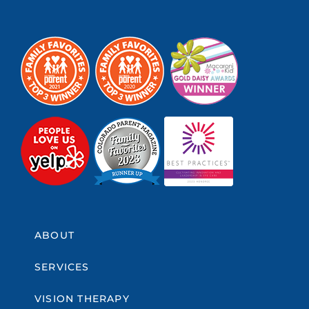
ABOUT
SERVICES
VISION THERAPY