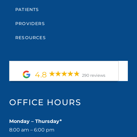
PATIENTS
PROVIDERS
RESOURCES
4.8
290 reviews
OFFICE HOURS
Monday – Thursday*
8:00 am – 6:00 pm