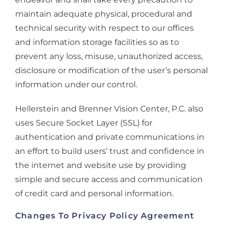
maintain adequate physical, procedural and
technical security with respect to our offices
and information storage facilities so as to
prevent any loss, misuse, unauthorized access,
disclosure or modification of the user’s personal
information under our control.
Hellerstein and Brenner Vision Center, P.C. also
uses Secure Socket Layer (SSL) for
authentication and private communications in
an effort to build users’ trust and confidence in
the internet and website use by providing
simple and secure access and communication
of credit card and personal information.
Changes To Privacy Policy Agreement