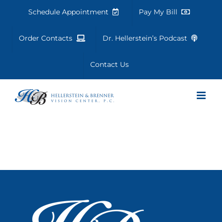
Skip
Schedule Appointment
Pay My Bill
to
content
Order Contacts
Dr. Hellerstein’s Podcast
Contact Us