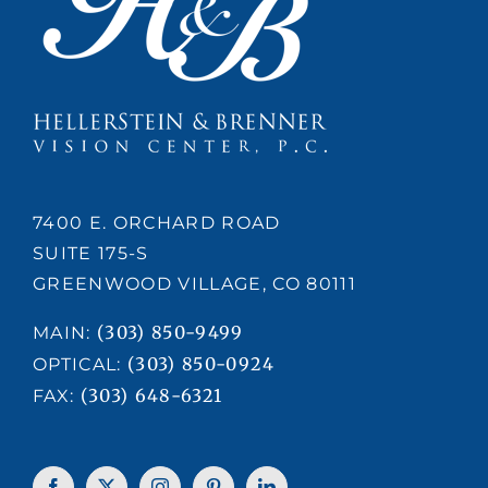
7400 E. ORCHARD ROAD
SUITE 175-S
GREENWOOD VILLAGE, CO 80111
(303) 850-9499
MAIN:
(303) 850-0924
OPTICAL:
(303) 648-6321
FAX: