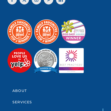
ABOUT
SERVICES