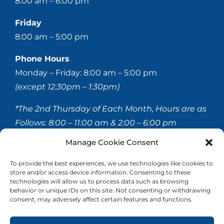
8:00 am – 6:00 pm
Friday
8:00 am – 5:00 pm
Phone Hours
Monday – Friday: 8:00 am – 5:00 pm
(except 12:30pm – 1:30pm)
*The 2nd Thursday of Each Month, Hours are as
Follows:
8:00 – 11:00 am & 2:00 – 6:00 pm
Manage Cookie Consent
© 2020-
2026 Hellerstein & Brenner Vision Center P.C.
To provide the best experiences, we use technologies like cookies to
store and/or access device information. Consenting to these
All Rights Reserved |
Privacy Policy
|
Accessibility
technologies will allow us to process data such as browsing
Statement
behavior or unique IDs on this site. Not consenting or withdrawing
consent, may adversely affect certain features and functions.