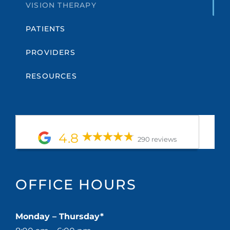
VISION THERAPY
PATIENTS
PROVIDERS
RESOURCES
4.8
290 reviews
OFFICE HOURS
Monday – Thursday*