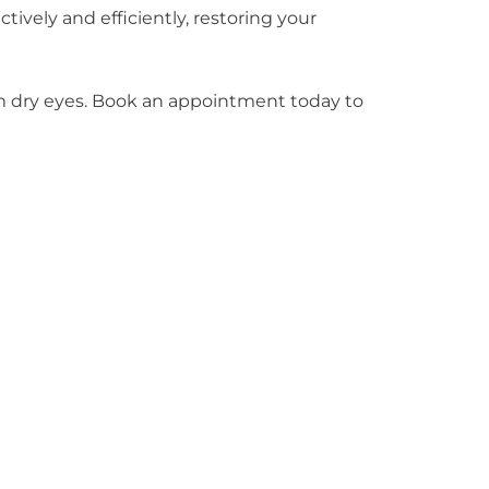
vely and efficiently, restoring your
rom dry eyes. Book an appointment today to