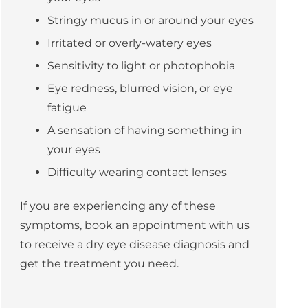
Stringy mucus in or around your eyes
Irritated or overly-watery eyes
Sensitivity to light or
photophobia
Eye redness, blurred vision, or eye
fatigue
A sensation of having something in
your eyes
Difficulty wearing contact lenses
If you are experiencing any of these
symptoms, book an appointment with us
to receive a dry eye disease diagnosis and
get the treatment you need.