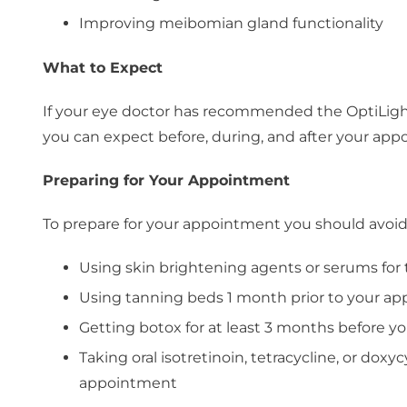
Improving meibomian gland functionality
What to Expect
If your eye doctor has recommended the OptiLight
you can expect before, during, and after your app
Preparing for Your Appointment
To prepare for your appointment you should avoid
Using skin brightening agents or serums fo
Using tanning beds 1 month prior to your a
Getting botox for at least 3 months before 
Taking oral isotretinoin, tetracycline, or doxy
appointment