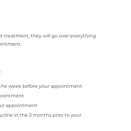
 treatment, they will go over everything
ointment.
:
r the week before your appointment
ppointment
your appointment
cycline in the 3 months prior to your