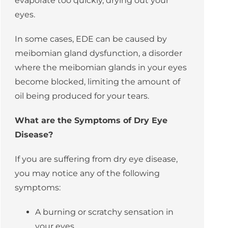
evaporate too quickly, drying out your
eyes.
In some cases, EDE can be caused by
meibomian gland dysfunction
, a disorder
where the
meibomian glands
in your eyes
become blocked, limiting the amount of
oil being produced for your tears.
What are the Symptoms of Dry Eye
Disease?
If you are suffering from dry eye disease,
you may notice any of the following
symptoms:
A burning or scratchy sensation in
your eyes