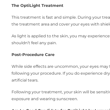
The OptiLight Treatment
This treatment is fast and simple. During your tre
the treatment area and cover your eyes with shiel
As light is applied to the skin, you may experienc
shouldn’t feel any pain.
Post-Procedure Care
While side effects are uncommon, your eyes may fee
following your procedure. If you do experience dry
artificial tears.
Following your treatment, your skin will be sens
exposure and wearing sunscreen.