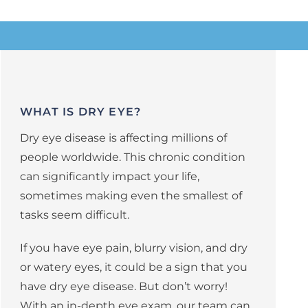
WHAT IS DRY EYE?
Dry eye disease is affecting millions of
people worldwide. This chronic condition
can significantly impact your life,
sometimes making even the smallest of
tasks seem difficult.
If you have eye pain, blurry vision, and dry
or watery eyes, it could be a sign that you
have dry eye disease. But don’t worry!
With an in-depth eye exam, our team can