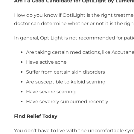
Am I a Good Candidate for OptiLight by Lumen
How do you know if OptiLight is the right treatme
doctor can determine whether or not it is the right
In general, OptiLight is not recommended for pat
Are taking certain medications, like Accutan
Have active acne
Suffer from certain skin disorders
Are susceptible to keloid scarring
Have severe scarring
Have severely sunburned recently
Find Relief Today
You don’t have to live with the uncomfortable sy