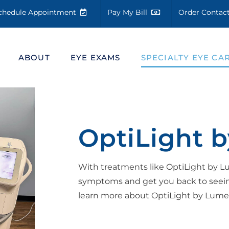
chedule Appointment
Pay My Bill
Order Conta
ABOUT
EYE EXAMS
SPECIALTY EYE CA
OptiLight 
With treatments like OptiLight by 
symptoms and get you back to seeing
learn more about OptiLight by Lumeni