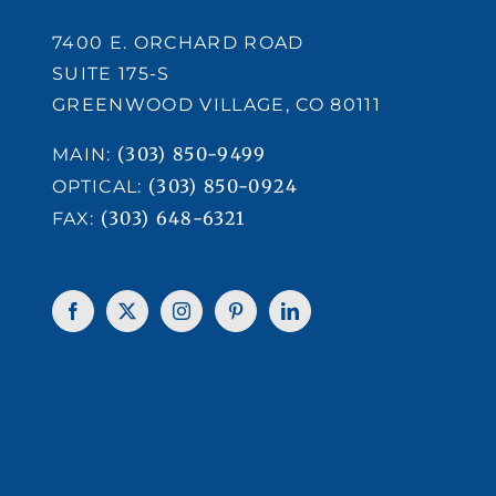
7400 E. ORCHARD ROAD
SUITE 175-S
GREENWOOD VILLAGE, CO 80111
(303) 850-9499
MAIN:
(303) 850-0924
OPTICAL:
(303) 648-6321
FAX: