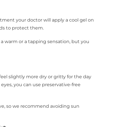
atment your doctor will apply a cool gel on
ds to protect them.
e a warm or a tapping sensation, but you
l slightly more dry or gritty for the day
 eyes, you can use preservative-free
itive, so we recommend avoiding sun