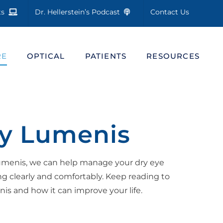
cts
Dr. Hellerstein’s Podcast
Contact Us
RE
OPTICAL
PATIENTS
RESOURCES
by Lumenis
Lumenis, we can help manage your dry eye
 clearly and comfortably. Keep reading to
s and how it can improve your life.