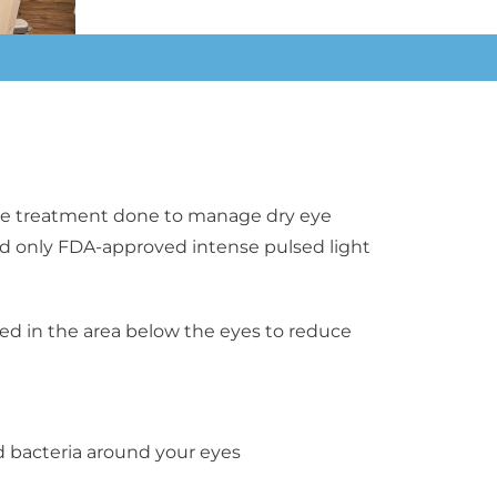
ctive treatment done to manage dry eye
 and only FDA-approved
intense pulsed light
red in the area below the eyes to reduce
bacteria around your eyes