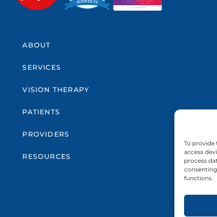
ABOUT
SERVICES
VISION THERAPY
PATIENTS
PROVIDERS
To provide 
access devi
RESOURCES
process dat
consenting 
functions.