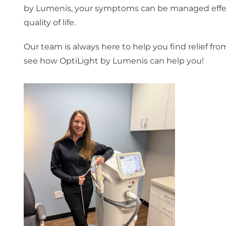
by Lumenis, your symptoms can be managed effecti
quality of life.
Our team is always here to help you find relief f
see how OptiLight by Lumenis can help you!