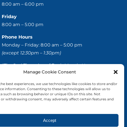
8:00 am – 6:00 pm
Friday
8:00 am – 5:00 pm
Phone Hours
Monday – Friday: 8:00 am – 5:00 pm
(except 12:30pm – 1:30pm)
*The 2nd Thursday of Each Month, Hours are as
Manage Cookie Consent
Follows:
8:00 – 11:00 am & 2:00 – 6:00 pm
the best experiences, we use technologies like cookies to store and/or
ce information. Consenting to these technologies will allow us to
a such as browsing behavior or unique IDs on this site. Not
© 2020-
2026 Hellerstein & Brenner Vision Center P.C.
or withdrawing consent, may adversely affect certain features and
All Rights Reserved |
Privacy Policy
|
Accessibility
Statement
Accept