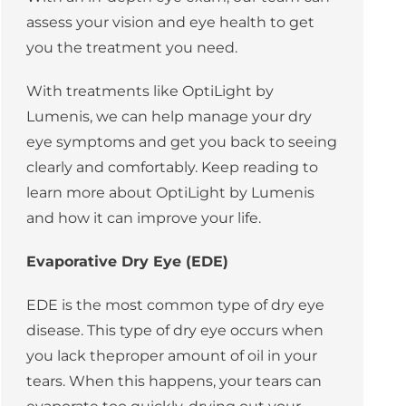
assess your vision and eye health to get
you the treatment you need.
With treatments like OptiLight by
Lumenis, we can help manage your dry
eye symptoms and get you back to seeing
clearly and comfortably. Keep reading to
learn more about OptiLight by Lumenis
and how it can improve your life.
Evaporative Dry Eye (EDE)
EDE
is the most common type of dry eye
disease. This type of dry eye occurs when
you lack theproper amount of oil in your
tears. When this happens, your tears can