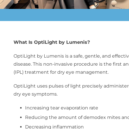
What Is OptiLight by Lumenis?
OptiLight by Lumenis
is a safe, gentle, and effe
disease. This non-invasive procedure is the first
(IPL) treatment for dry eye management.
OptiLight uses pulses of light precisely administe
dry eye symptoms.
Increasing tear evaporation rate
Reducing the amount of demodex mites and 
Decreasing inflammation