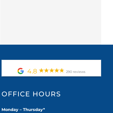
4.8
290 reviews
OFFICE HOURS
Monday – Thursday*