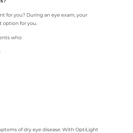
is?
nt for you? During an eye exam, your
 option for you.
ients who:
e
mptoms of dry eye disease. With OptiLight