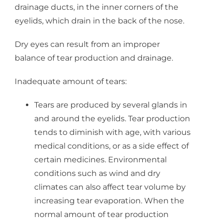
drainage ducts, in the inner corners of the
eyelids, which drain in the back of the nose.
Dry eyes can result from an improper
balance of tear production and drainage.
Inadequate amount of tears:
Tears are produced by several glands in
and around the eyelids. Tear production
tends to diminish with age, with various
medical conditions, or as a side effect of
certain medicines. Environmental
conditions such as wind and dry
climates can also affect tear volume by
increasing tear evaporation. When the
normal amount of tear production