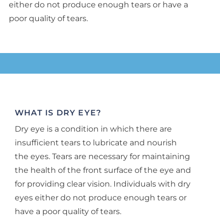
either do not produce enough tears or have a
poor quality of tears.
WHAT IS DRY EYE?
Dry eye is a condition in which there are
insufficient tears to lubricate and nourish
the eyes. Tears are necessary for maintaining
the health of the front surface of the eye and
for providing clear vision. Individuals with dry
eyes either do not produce enough tears or
have a poor quality of tears.