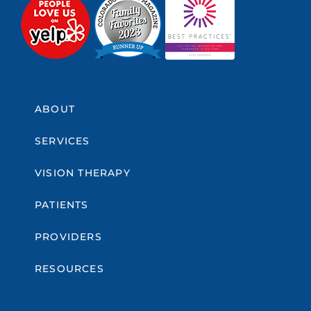
ABOUT
SERVICES
VISION THERAPY
PATIENTS
PROVIDERS
RESOURCES