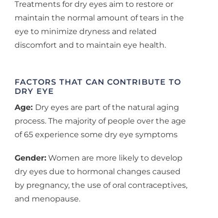
Treatments for dry eyes aim to restore or
maintain the normal amount of tears in the
eye to minimize dryness and related
discomfort and to maintain eye health.
FACTORS THAT CAN CONTRIBUTE TO
DRY EYE
Age:
Dry eyes are part of the natural aging
process. The majority of people over the age
of 65 experience some dry eye symptoms
Gender:
Women are more likely to develop
dry eyes due to hormonal changes caused
by pregnancy, the use of oral contraceptives,
and menopause.