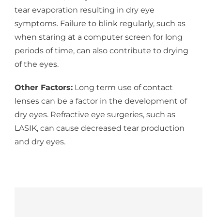
tear evaporation resulting in dry eye
symptoms. Failure to blink regularly, such as
when staring at a computer screen for long
periods of time, can also contribute to drying
of the eyes.
Other Factors:
Long term use of contact
lenses can be a factor in the development of
dry eyes. Refractive eye surgeries, such as
LASIK, can cause decreased tear production
and dry eyes.