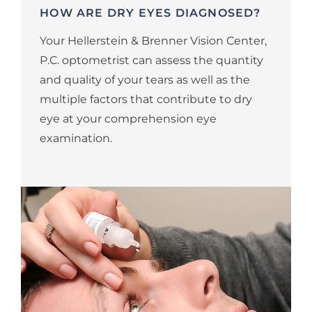
HOW ARE DRY EYES DIAGNOSED?
Your Hellerstein & Brenner Vision Center,
P.C. optometrist can assess the quantity
and quality of your tears as well as the
multiple factors that contribute to dry
eye at your comprehension eye
examination.