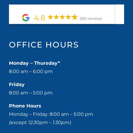
4.8
290 reviews
OFFICE HOURS
Monday – Thursday*
8:00 am – 6:00 pm
Friday
8:00 am – 5:00 pm
Phone Hours
Monday – Friday: 8:00 am – 5:00 pm
(except 12:30pm – 1:30pm)