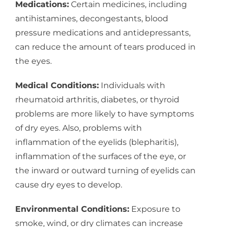
Medications:
Certain medicines, including
antihistamines, decongestants, blood
pressure medications and antidepressants,
can reduce the amount of tears produced in
the eyes.
Medical Conditions:
Individuals with
rheumatoid arthritis, diabetes, or thyroid
problems are more likely to have symptoms
of dry eyes. Also, problems with
inflammation of the eyelids (blepharitis),
inflammation of the surfaces of the eye, or
the inward or outward turning of eyelids can
cause dry eyes to develop.
Environmental Conditions:
Exposure to
smoke, wind, or dry climates can increase