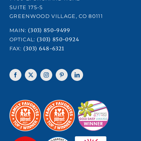
SUITE 175-S
GREENWOOD VILLAGE, CO 80111
(303) 850-9499
MAIN:
(303) 850-0924
OPTICAL:
(303) 648-6321
FAX: