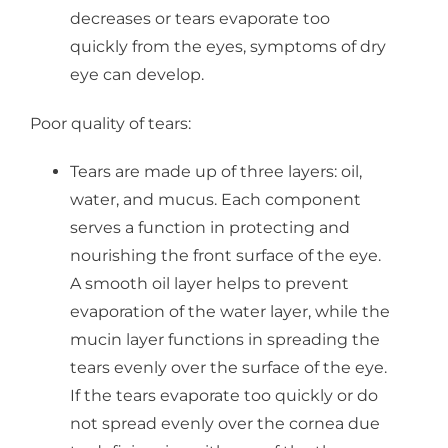
decreases or tears evaporate too
quickly from the eyes, symptoms of dry
eye can develop.
Poor quality of tears:
Tears are made up of three layers: oil,
water, and mucus. Each component
serves a function in protecting and
nourishing the front surface of the eye.
A smooth oil layer helps to prevent
evaporation of the water layer, while the
mucin layer functions in spreading the
tears evenly over the surface of the eye.
If the tears evaporate too quickly or do
not spread evenly over the cornea due