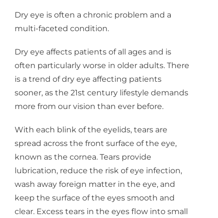
Dry eye is often a chronic problem and a
multi-faceted condition.
Dry eye affects patients of all ages and is
often particularly worse in older adults. There
is a trend of dry eye affecting patients
sooner, as the 21st century lifestyle demands
more from our vision than ever before.
With each blink of the eyelids, tears are
spread across the front surface of the eye,
known as the cornea. Tears provide
lubrication, reduce the risk of eye infection,
wash away foreign matter in the eye, and
keep the surface of the eyes smooth and
clear. Excess tears in the eyes flow into small