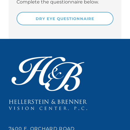
Complete the questionnaire below.
DRY EYE QUESTIONNAIRE
7400 E. ORCHARD ROAD