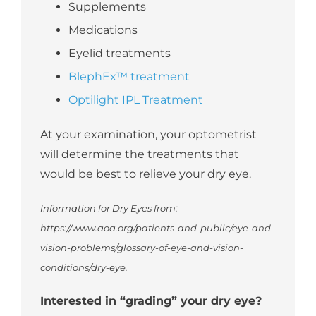
Supplements
Medications
Eyelid treatments
BlephEx™ treatment
Optilight IPL Treatment
At your examination, your optometrist
will determine the treatments that
would be best to relieve your dry eye.
Information for Dry Eyes from:
https://www.aoa.org/patients-and-public/eye-and-
vision-problems/glossary-of-eye-and-vision-
conditions/dry-eye.
Interested in “grading” your dry eye?