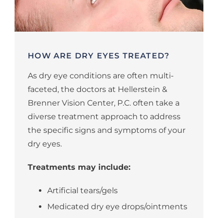
HOW ARE DRY EYES TREATED?
As dry eye conditions are often multi-
faceted, the doctors at Hellerstein &
Brenner Vision Center, P.C. often take a
diverse treatment approach to address
the specific signs and symptoms of your
dry eyes.
Treatments may include:
Artificial tears/gels
Medicated dry eye drops/ointments