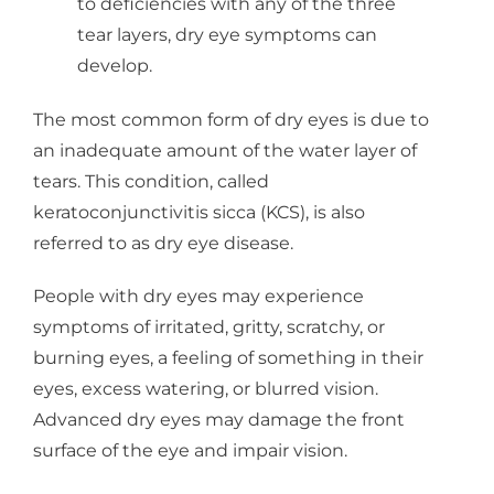
to deficiencies with any of the three
tear layers, dry eye symptoms can
develop.
The most common form of dry eyes is due to
an inadequate amount of the water layer of
tears. This condition, called
keratoconjunctivitis sicca (KCS), is also
referred to as dry eye disease.
People with dry eyes may experience
symptoms of irritated, gritty, scratchy, or
burning eyes, a feeling of something in their
eyes, excess watering, or blurred vision.
Advanced dry eyes may damage the front
surface of the eye and impair vision.