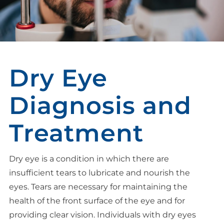
Dry Eye
Diagnosis and
Treatment
Dry eye is a condition in which there are
insufficient tears to lubricate and nourish the
eyes. Tears are necessary for maintaining the
health of the front surface of the eye and for
providing clear vision. Individuals with dry eyes