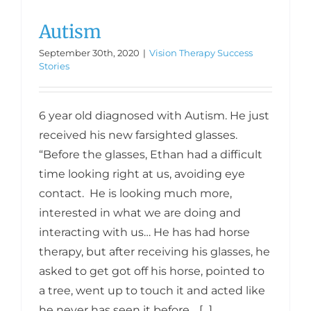
Autism
September 30th, 2020
|
Vision Therapy Success
Stories
6 year old diagnosed with Autism. He just
received his new farsighted glasses.
“Before the glasses, Ethan had a difficult
time looking right at us, avoiding eye
contact. He is looking much more,
interested in what we are doing and
interacting with us… He has had horse
therapy, but after receiving his glasses, he
asked to get got off his horse, pointed to
a tree, went up to touch it and acted like
he never has seen it before… [...]