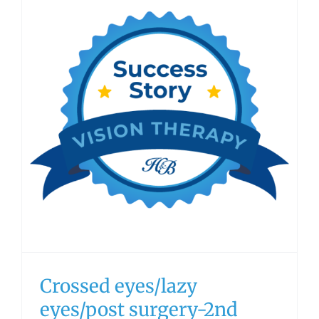
Crossed eyes/lazy
eyes/post surgery-2nd