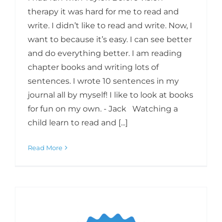
therapy it was hard for me to read and
write. I didn’t like to read and write. Now, I
want to because it’s easy. I can see better
and do everything better. I am reading
chapter books and writing lots of
sentences. I wrote 10 sentences in my
journal all by myself! I like to look at books
for fun on my own. - Jack Watching a
child learn to read and [...]
Read More