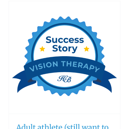
Adult athlete (still want to