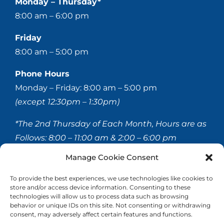
Monday – Thursday*
8:00 am – 6:00 pm
Friday
8:00 am – 5:00 pm
Phone Hours
Monday – Friday: 8:00 am – 5:00 pm
(except 12:30pm – 1:30pm)
*The 2nd Thursday of Each Month, Hours are as
Follows:
8:00 – 11:00 am & 2:00 – 6:00 pm
Manage Cookie Consent
© 2020-
2026 Hellerstein & Brenner Vision Center P.C.
To provide the best experiences, we use technologies like cookies to
store and/or access device information. Consenting to these
All Rights Reserved |
Privacy Policy
|
Accessibility
technologies will allow us to process data such as browsing
Statement
behavior or unique IDs on this site. Not consenting or withdrawing
consent, may adversely affect certain features and functions.