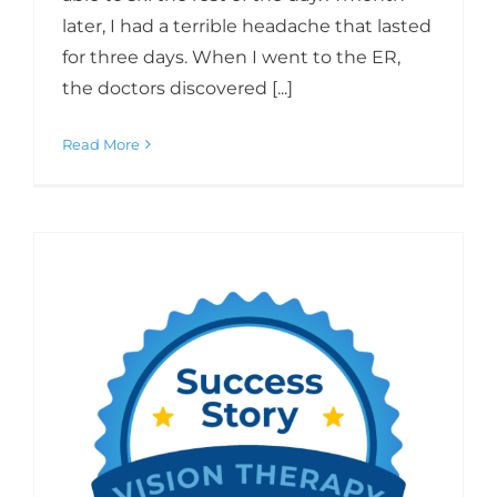
later, I had a terrible headache that lasted
for three days. When I went to the ER,
the doctors discovered [...]
Read More