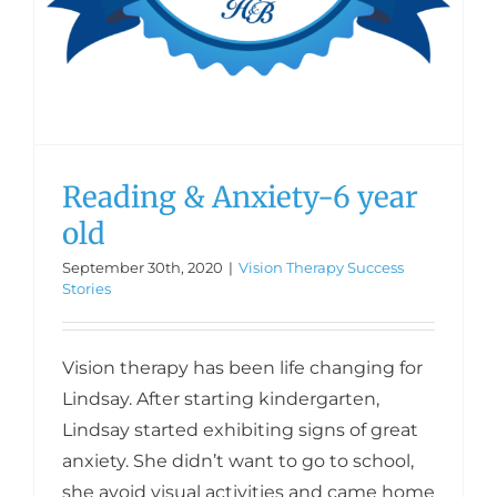
Reading & Anxiety-6 year
old
September 30th, 2020
|
Vision Therapy Success
Stories
Vision therapy has been life changing for
Lindsay. After starting kindergarten,
Lindsay started exhibiting signs of great
anxiety. She didn’t want to go to school,
she avoid visual activities and came home