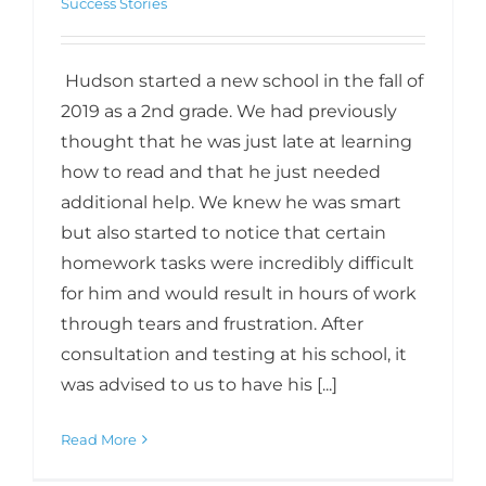
Success Stories
Hudson started a new school in the fall of
2019 as a 2nd grade. We had previously
thought that he was just late at learning
how to read and that he just needed
additional help. We knew he was smart
but also started to notice that certain
homework tasks were incredibly difficult
for him and would result in hours of work
through tears and frustration. After
consultation and testing at his school, it
was advised to us to have his [...]
Read More