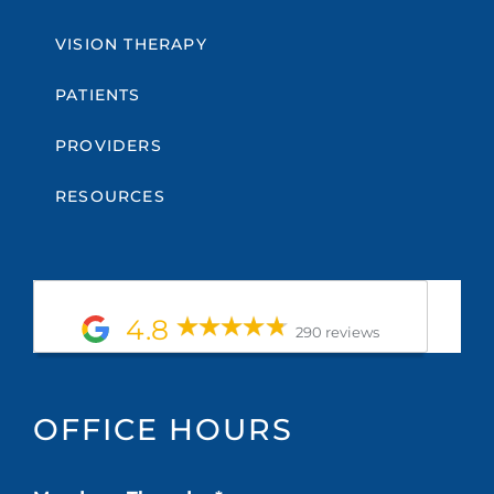
VISION THERAPY
PATIENTS
PROVIDERS
RESOURCES
4.8
290 reviews
OFFICE HOURS