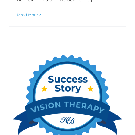
Read More