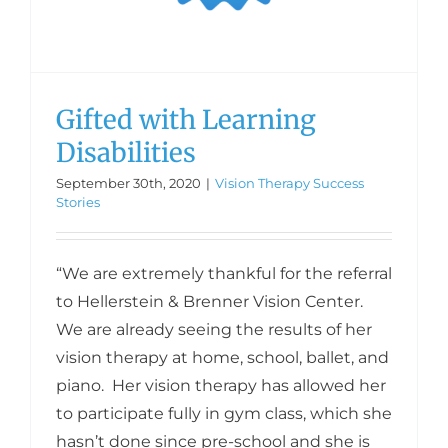
Gifted with Learning
Disabilities
September 30th, 2020
|
Vision Therapy Success
Stories
“We are extremely thankful for the referral
to Hellerstein & Brenner Vision Center.
We are already seeing the results of her
vision therapy at home, school, ballet, and
piano. Her vision therapy has allowed her
to participate fully in gym class, which she
hasn’t done since pre-school and she is