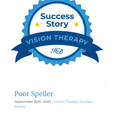
Poor Speller
September 30th, 2020
|
Vision Therapy Success
Stories