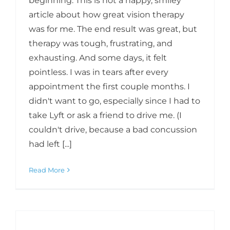
beginning: This is not a happy, smiley
article about how great vision therapy
was for me. The end result was great, but
therapy was tough, frustrating, and
exhausting. And some days, it felt
pointless. I was in tears after every
appointment the first couple months. I
didn't want to go, especially since I had to
take Lyft or ask a friend to drive me. (I
couldn't drive, because a bad concussion
had left [...]
Read More