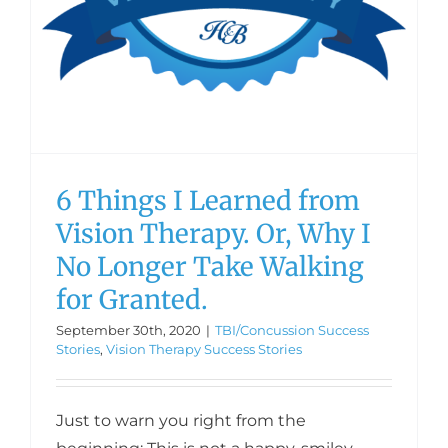
6 Things I Learned from
Vision Therapy. Or, Why I
No Longer Take Walking
for Granted.
September 30th, 2020
|
TBI/Concussion Success
Stories
,
Vision Therapy Success Stories
Just to warn you right from the