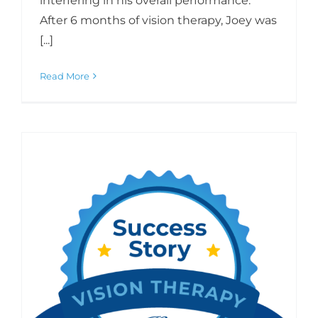
interfering in his overall performance.
After 6 months of vision therapy, Joey was
[...]
Read More