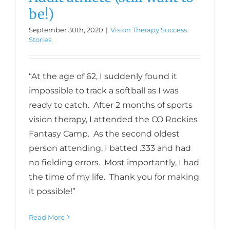
be!)
September 30th, 2020
|
Vision Therapy Success
Stories
“At the age of 62, I suddenly found it
impossible to track a softball as I was
ready to catch. After 2 months of sports
vision therapy, I attended the CO Rockies
Fantasy Camp. As the second oldest
person attending, I batted .333 and had
no fielding errors. Most importantly, I had
the time of my life. Thank you for making
it possible!”
Read More