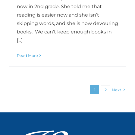
now in 2nd grade. She told me that
reading is easier now and she isn’t
skipping words, and she is now devouring
books. We can’t keep enough books in
[...]
Read More
1
2
Next