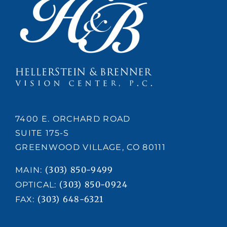
7400 E. ORCHARD ROAD
SUITE 175-S
GREENWOOD VILLAGE, CO 80111
(303) 850-9499
MAIN:
(303) 850-0924
OPTICAL:
(303) 648-6321
FAX: