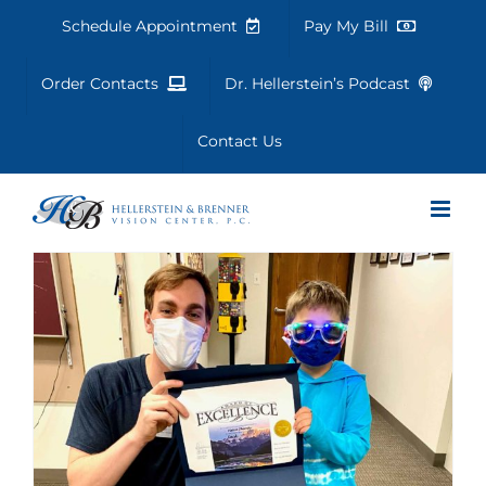
Skip
Schedule Appointment
Pay My Bill
to
content
Order Contacts
Dr. Hellerstein’s Podcast
Contact Us