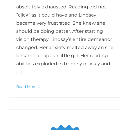
absolutely exhausted. Reading did not
“click” as it could have and Lindsay
became very frustrated. She knew she
should be doing better. After starting
vision therapy, Lindsay’s entire demeanor
changed. Her anxiety melted away an she
became a happier little girl. Her reading
abilities exploded extremely quickly and
[...]
Read More