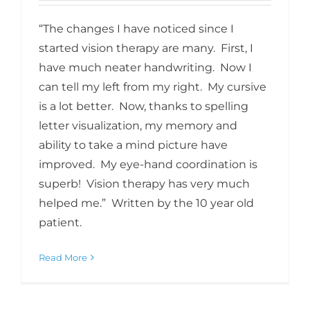
“The changes I have noticed since I
started vision therapy are many. First, I
have much neater handwriting. Now I
can tell my left from my right. My cursive
is a lot better. Now, thanks to spelling
letter visualization, my memory and
ability to take a mind picture have
improved. My eye-hand coordination is
superb! Vision therapy has very much
helped me.” Written by the 10 year old
patient.
Read More