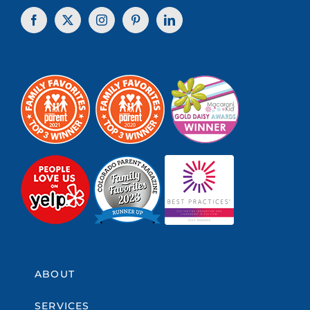
ABOUT
SERVICES