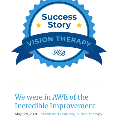
We were in AWE of the
Incredible Improvement
May 5th, 2021
|
Vision and Learning
,
Vision Therapy