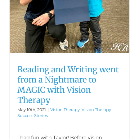
Reading and Writing went
from a Nightmare to
MAGIC with Vision
Therapy
May 10th, 2021
|
Vision Therapy
,
Vision Therapy
Success Stories
I had fun with Taylor! Before vision