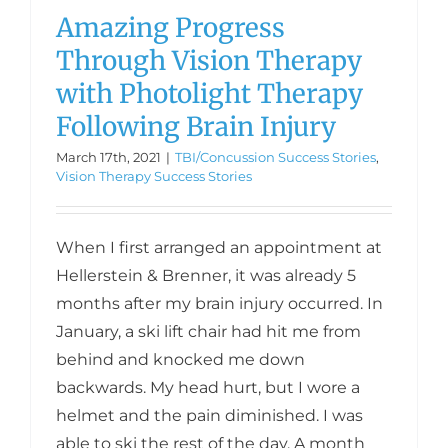
Amazing Progress
Through Vision Therapy
with Photolight Therapy
Following Brain Injury
March 17th, 2021
|
TBI/Concussion Success Stories
,
Vision Therapy Success Stories
When I first arranged an appointment at
Hellerstein & Brenner, it was already 5
months after my brain injury occurred. In
January, a ski lift chair had hit me from
behind and knocked me down
backwards. My head hurt, but I wore a
helmet and the pain diminished. I was
able to ski the rest of the day. A month