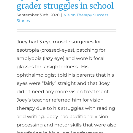
grader struggles in school
September 30th, 2020
|
Vision Therapy Success
Stories
Joey had 3 eye muscle surgeries for
esotropia (crossed-eyes), patching for
amblyopia (lazy eye) and wore bifocal
glasses for farsightedness. His
ophthalmologist told his parents that his
eyes were “fairly” straight and that Joey
didn’t need any more vision treatment.
Joey’s teacher referred him for vision
therapy due to his struggles with reading
and writing. Joey had additional vision
processing and motor skills that were also