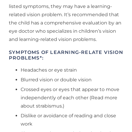
listed symptoms, they may have a learning-
related vision problem. It’s recommended that
the child has a comprehensive evaluation by an
eye doctor who specializes in children’s vision
and learning-related vision problems.
SYMPTOMS OF LEARNING-RELATE VISION
PROBLEMS*:
Headaches or eye strain
Blurred vision or double vision
Crossed eyes or eyes that appear to move
independently of each other (Read more
about strabismus.)
Dislike or avoidance of reading and close
work