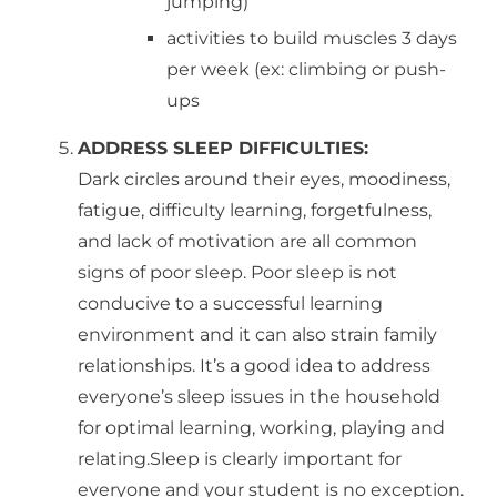
jumping)
activities to build muscles 3 days
per week (ex: climbing or push-
ups
ADDRESS SLEEP DIFFICULTIES:
Dark circles around their eyes, moodiness,
fatigue, difficulty learning, forgetfulness,
and lack of motivation are all common
signs of poor sleep. Poor sleep is not
conducive to a successful learning
environment and it can also strain family
relationships. It’s a good idea to address
everyone’s sleep issues in the household
for optimal learning, working, playing and
relating.Sleep is clearly important for
everyone and your student is no exception.