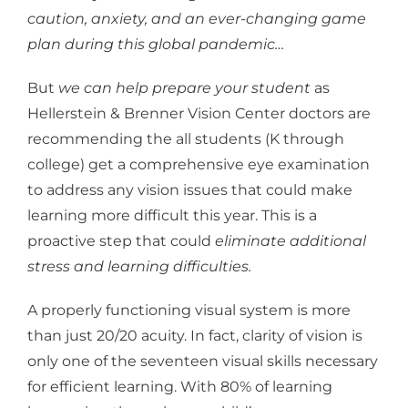
caution, anxiety, and an ever-changing game
plan during this global pandemic…
But
we can help prepare your student
as
Hellerstein & Brenner Vision Center doctors are
recommending the all students (K through
college) get a comprehensive eye examination
to address any vision issues that could make
learning more difficult this year. This is a
proactive step that could
eliminate additional
stress and learning difficulties.
A properly functioning visual system is more
than just 20/20 acuity. In fact, clarity of vision is
only one of the seventeen visual skills necessary
for efficient learning. With 80% of learning