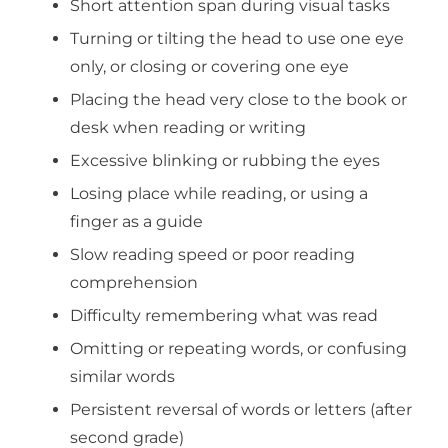
Short attention span during visual tasks
Turning or tilting the head to use one eye
only, or closing or covering one eye
Placing the head very close to the book or
desk when reading or writing
Excessive blinking or rubbing the eyes
Losing place while reading, or using a
finger as a guide
Slow reading speed or poor reading
comprehension
Difficulty remembering what was read
Omitting or repeating words, or confusing
similar words
Persistent reversal of words or letters (after
second grade)