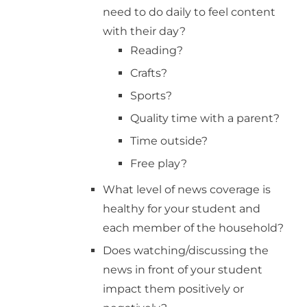
need to do daily to feel content
with their day?
Reading?
Crafts?
Sports?
Quality time with a parent?
Time outside?
Free play?
What level of news coverage is
healthy for your student and
each member of the household?
Does watching/discussing the
news in front of your student
impact them positively or