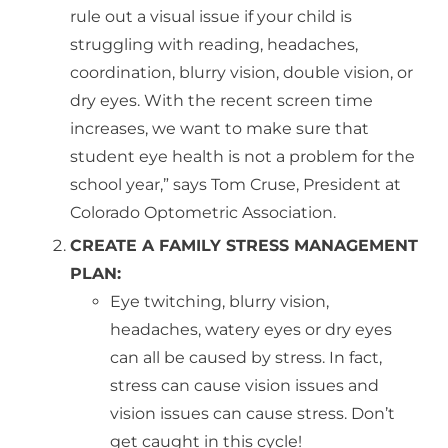
rule out a visual issue if your child is
struggling with reading, headaches,
coordination, blurry vision, double vision, or
dry eyes. With the recent screen time
increases, we want to make sure that
student eye health is not a problem for the
school year,” says Tom Cruse, President at
Colorado Optometric Association.
CREATE A FAMILY STRESS MANAGEMENT
PLAN:
Eye twitching, blurry vision,
headaches, watery eyes or dry eyes
can all be caused by stress. In fact,
stress can cause vision issues and
vision issues can cause stress. Don’t
get caught in this cycle!