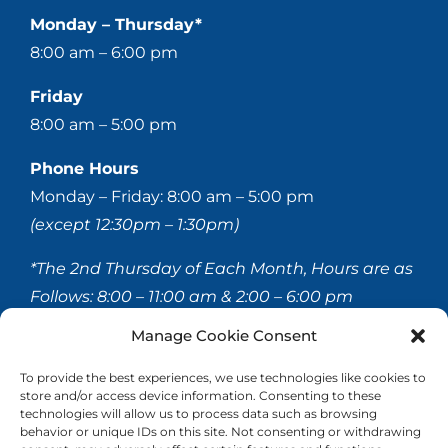
Monday – Thursday*
8:00 am – 6:00 pm
Friday
8:00 am – 5:00 pm
Phone Hours
Monday – Friday: 8:00 am – 5:00 pm
(except 12:30pm – 1:30pm)
*The 2nd Thursday of Each Month, Hours are as
Follows:
8:00 – 11:00 am & 2:00 – 6:00 pm
Manage Cookie Consent
© 2020-
2026 Hellerstein & Brenner Vision Center P.C.
To provide the best experiences, we use technologies like cookies to
store and/or access device information. Consenting to these
All Rights Reserved |
Privacy Policy
|
Accessibility
technologies will allow us to process data such as browsing
Statement
behavior or unique IDs on this site. Not consenting or withdrawing