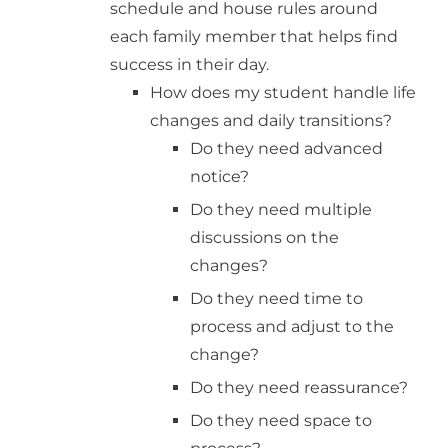
schedule and house rules around
each family member that helps find
success in their day.
How does my student handle life
changes and daily transitions?
Do they need advanced
notice?
Do they need multiple
discussions on the
changes?
Do they need time to
process and adjust to the
change?
Do they need reassurance?
Do they need space to