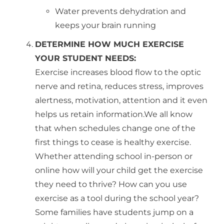
Water prevents dehydration and
keeps your brain running
DETERMINE HOW MUCH EXERCISE
YOUR STUDENT NEEDS:
Exercise increases blood flow to the optic
nerve and retina, reduces stress, improves
alertness, motivation, attention and it even
helps us retain information.We all know
that when schedules change one of the
first things to cease is healthy exercise.
Whether attending school in-person or
online how will your child get the exercise
they need to thrive? How can you use
exercise as a tool during the school year?
Some families have students jump on a