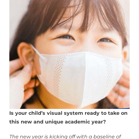
Is your child’s visual system ready to take on
this new and unique academic year?
The new year is kicking off with a baseline of