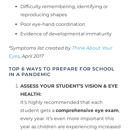
Difficulty remembering, identifying or
reproducing shapes
Poor eye-hand coordination
Evidence of developmental immaturity
*Symptoms list created by
Think About Your
Eyes
, April 2017
TOP 6 WAYS TO PREPARE FOR SCHOOL
IN A PANDEMIC
ASSESS YOUR STUDENT’S VISION & EYE
HEALTH:
It’s highly recommended that each
student gets a
comprehensive eye exam
,
every year. It’s even more important this
year as children are experiencing increased