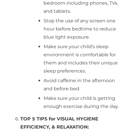
bedroom including phones, TVs,
and tablets.
Stop the use of any screen one
hour before bedtime to reduce
blue light exposure.
Make sure your child’s sleep
environment is comfortable for
them and includes their unique
sleep preferences.
Avoid caffeine in the afternoon
and before bed.
Make sure your child is getting
enough exercise during the day.
TOP 5 TIPS for VISUAL HYGIENE
EFFICIENCY, & RELAXATION: