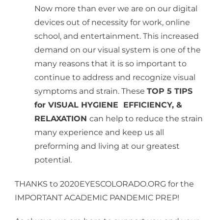
Now more than ever we are on our digital
devices out of necessity for work, online
school, and entertainment. This increased
demand on our visual system is one of the
many reasons that it is so important to
continue to address and recognize visual
symptoms and strain. These
TOP 5 TIPS
for VISUAL HYGIENE EFFICIENCY, &
RELAXATION
can help to reduce the strain
many experience and keep us all
preforming and living at our greatest
potential.
THANKS to 2020EYESCOLORADO.ORG for the
IMPORTANT ACADEMIC PANDEMIC PREP!