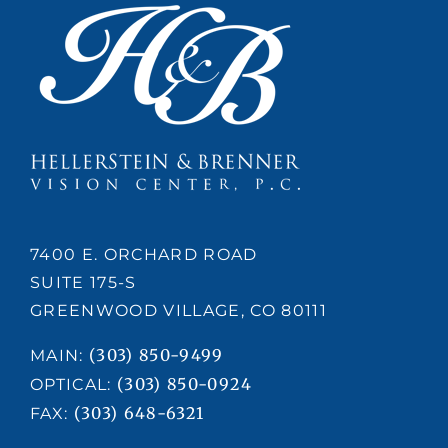
Confidence
7400 E. ORCHARD ROAD
SUITE 175-S
GREENWOOD VILLAGE, CO 80111
(303) 850-9499
MAIN:
(303) 850-0924
OPTICAL:
(303) 648-6321
FAX: