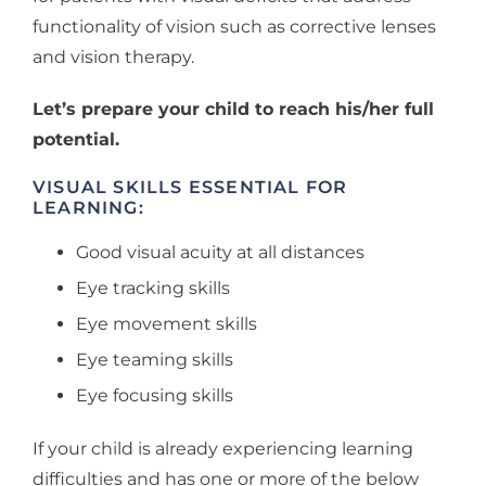
functionality of vision such as corrective lenses
and vision therapy.
Let’s prepare your child to reach his/her full
potential.
VISUAL SKILLS ESSENTIAL FOR
LEARNING:
Good visual acuity at all distances
Eye tracking skills
Eye movement skills
Eye teaming skills
Eye focusing skills
If your child is already experiencing learning
difficulties and has one or more of the below