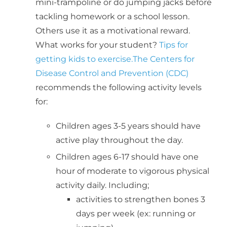
mini-trampoline or do jumping jacks before
tackling homework or a school lesson.
Others use it as a motivational reward.
What works for your student?
Tips for
getting kids to exercise.
The Centers for
Disease Control and Prevention (CDC)
recommends the following activity levels
for:
Children ages 3-5 years should have
active play throughout the day.
Children ages 6-17 should have one
hour of moderate to vigorous physical
activity daily. Including;
activities to strengthen bones 3
days per week (ex: running or