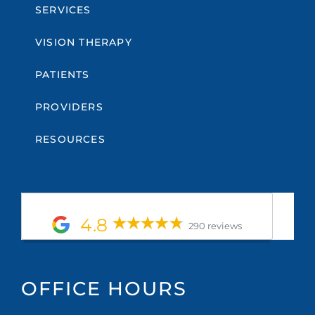
SERVICES
VISION THERAPY
PATIENTS
PROVIDERS
RESOURCES
4.8
290 reviews
OFFICE HOURS