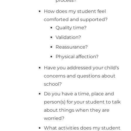
process?
How does my student feel
comforted and supported?
Quality time?
Validation?
Reassurance?
Physical affection?
Have you addressed your child’s
concerns and questions about
school?
Do you have a time, place and
person(s) for your student to talk
about things when they are
worried?
What activities does my student