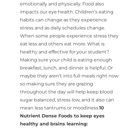
emotionally and physically. Food also
impacts our eye health. Children’s eating
habits can change as they experience
stress and as daily schedules change.
When some people experience stress they
eat less and others eat more. What is
healthy and effective for your student?
Making sure your child is eating enough
breakfast, lunch, and dinner is helpful. Or
maybe they aren’t into full meals right now
so making sure they are grazing
throughout the day will help keep blood
sugar balanced, stress low, and it also can
mean less tantrums or moodiness.
10
Nutrient Dense Foods to keep eyes
healthy and brains learning: