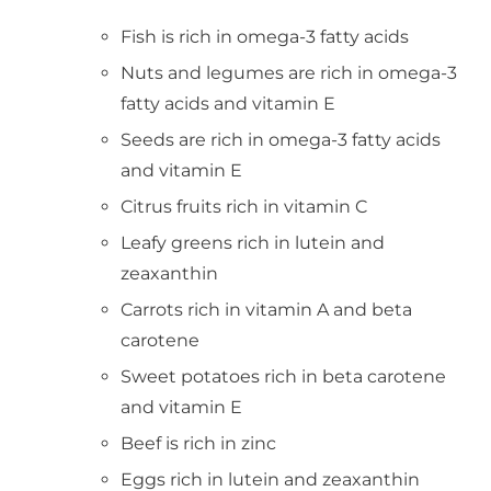
Fish is rich in omega-3 fatty acids
Nuts and legumes are rich in omega-3
fatty acids and vitamin E
Seeds are rich in omega-3 fatty acids
and vitamin E
Citrus fruits rich in vitamin C
Leafy greens rich in lutein and
zeaxanthin
Carrots rich in vitamin A and beta
carotene
Sweet potatoes rich in beta carotene
and vitamin E
Beef is rich in zinc
Eggs rich in lutein and zeaxanthin