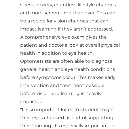
stress, anxiety, countless lifestyle changes
and more screen time than ever. This can
be a recipe for vision changes that can
impact learning if they aren’t addressed.
A comprehensive eye exam gives the
patient and doctor a look at overall physical
health in addition to eye health.
Optometrists are often able to diagnose
general health and eye health conditions
before symptoms occur. This makes early
intervention and treatment possible
before vision and learning is heavily
impacted.
“It’s so important for each student to get
their eyes checked as part of supporting
their learning. It’s especially important to