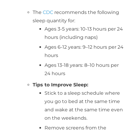
The
CDC
recommends the following
sleep quantity for:
Ages 3-5 years: 10-13 hours per 24
hours (including naps)
Ages 6-12 years: 9–12 hours per 24
hours
Ages 13-18 years: 8–10 hours per
24 hours
Tips to Improve Sleep:
Stick to a sleep schedule where
you go to bed at the same time
and wake at the same time even
on the weekends.
Remove screens from the