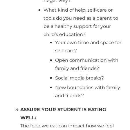
negatively?
What kind of help, self-care or
tools do you need as a parent to
be a healthy support for your
child’s education?
Your own time and space for
self-care?
Open communication with
family and friends?
Social media breaks?
New boundaries with family
and friends?
ASSURE YOUR STUDENT IS EATING
WELL:
The food we eat can impact how we feel