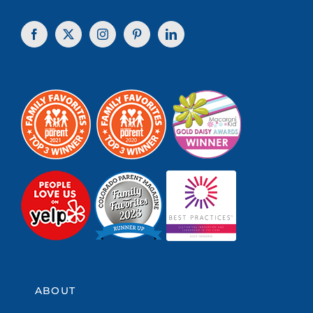
ABOUT