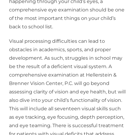
happening through your child’s eyes, a
comprehensive eye examination should be one
of the most important things on your child’s
back to school list.
Visual processing difficulties can lead to
obstacles in academics, sports, and proper
development. As such, struggles in school may
be the result of a deficient visual system. A
comprehensive examination at Hellerstein &
Brenner Vision Center, P.C. will go beyond
assessing clarity of vision and eye health, but will
also dive into your child’s functionality of vision.
This will include all seventeen visual skills such
as eye tracking, eye focusing, depth perception,
and eye teaming. There is successful treatment
for patients with visual deficits that address