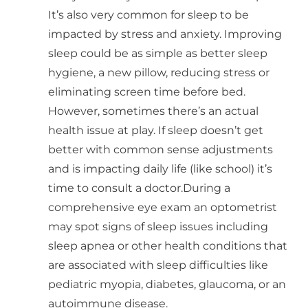
It’s also very common for sleep to be
impacted by stress and anxiety. Improving
sleep could be as simple as better sleep
hygiene, a new pillow, reducing stress or
eliminating screen time before bed.
However, sometimes there’s an actual
health issue at play. If sleep doesn’t get
better with common sense adjustments
and is impacting daily life (like school) it’s
time to consult a doctor.During a
comprehensive eye exam an optometrist
may spot signs of sleep issues including
sleep apnea or other health conditions that
are associated with sleep difficulties like
pediatric myopia, diabetes, glaucoma, or an
autoimmune disease.