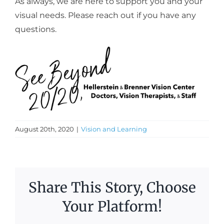
As always, we are here to support you and your
visual needs. Please reach out if you have any
questions.
August 20th, 2020
|
Vision and Learning
Share This Story, Choose
Your Platform!