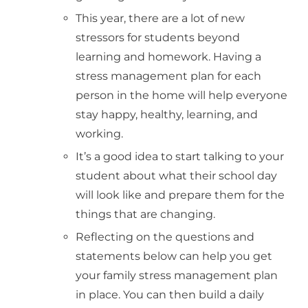
This year, there are a lot of new
stressors for students beyond
learning and homework. Having a
stress management plan for each
person in the home will help everyone
stay happy, healthy, learning, and
working.
It’s a good idea to start talking to your
student about what their school day
will look like and prepare them for the
things that are changing.
Reflecting on the questions and
statements below can help you get
your family stress management plan
in place. You can then build a daily