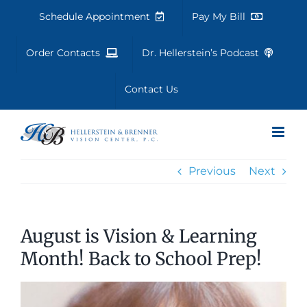
Skip
Schedule Appointment
Pay My Bill
to
content
Order Contacts
Dr. Hellerstein’s Podcast
Contact Us
Previous
Next
August is Vision & Learning
Month! Back to School Prep!