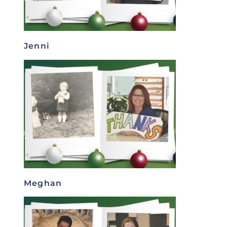
Jenni
Meghan