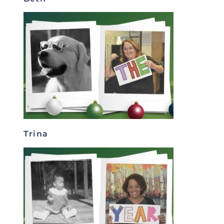
Trina