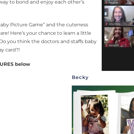
a way to bond and enjoy each other’s
Baby Picture Game” and the cuteness
re! Here’s your chance to learn a little
 you think the doctors and staffs baby
ay card?!
CTURES below
Becky