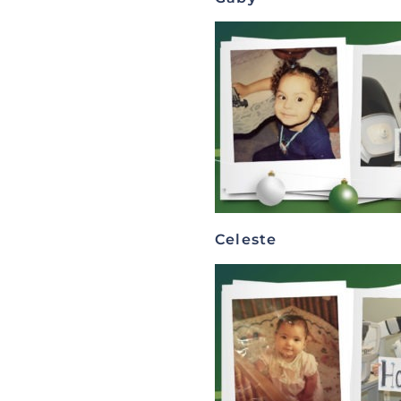
Celeste