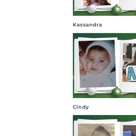
Kassandra
Cindy