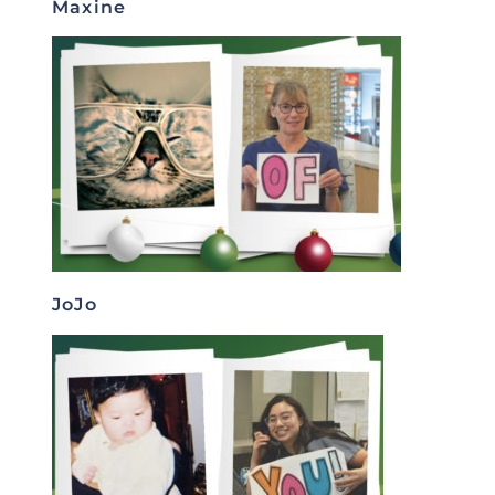
Maxine
JoJo