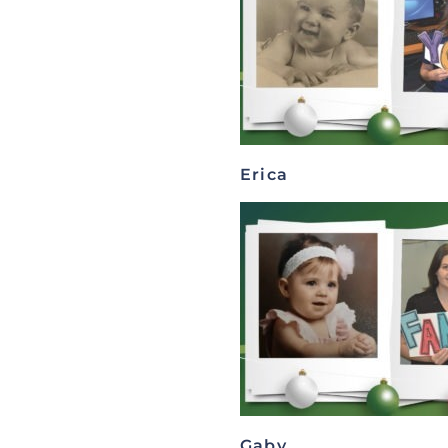
Erica
Gaby