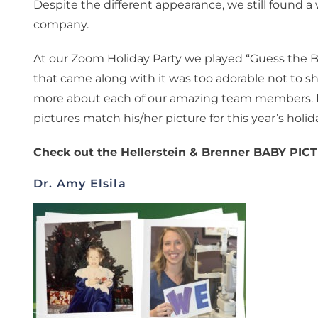
Despite the different appearance, we still found 
company.
At our Zoom Holiday Party we played “Guess the 
that came along with it was too adorable not to sha
more about each of our amazing team members. Do
pictures match his/her picture for this year’s holid
Check out the Hellerstein & Brenner BABY PI
Dr. Amy Elsila