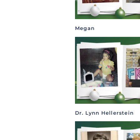
Megan
Dr. Lynn Hellerstein