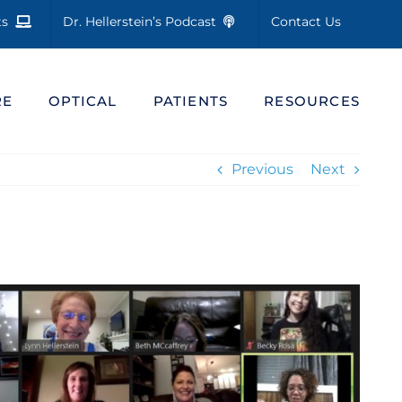
cts
Dr. Hellerstein’s Podcast
Contact Us
RE
OPTICAL
PATIENTS
RESOURCES
Previous
Next