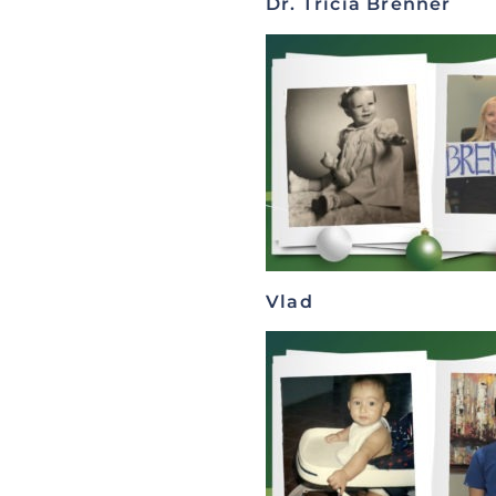
Dr. Tricia Brenner
Vlad