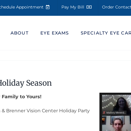
chedule Appointment
Pay My Bill
Order Conta
ABOUT
EYE EXAMS
SPECIALTY EYE CA
Holiday Season
 Family to Yours!
n & Brenner Vision Center Holiday Party