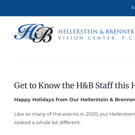
Skip
S
to
content
Get to Know the H&B Staff this 
Happy Holidays from Our Hellerstein & Brenner
Like so many of the events in 2020, our Hellerstei
looked a whole lot different.