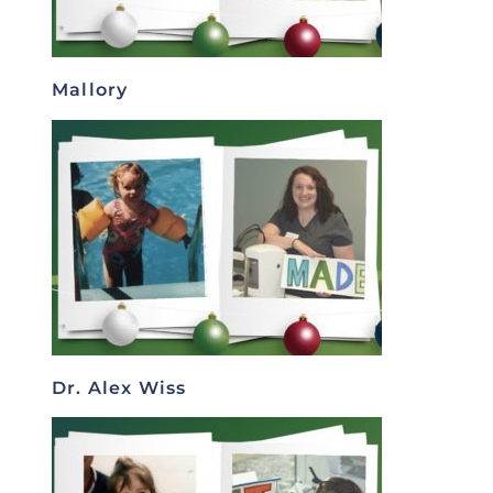
Mallory
Dr. Alex Wiss