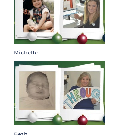
Michelle
Beth