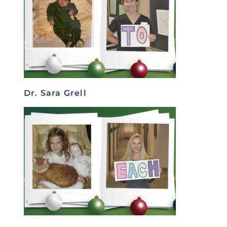
Dr. Sara Grell