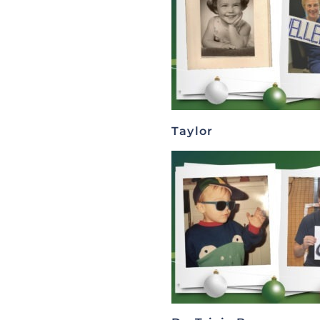
Taylor