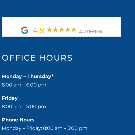
4.8
290 reviews
OFFICE HOURS
Monday – Thursday*
8:00 am – 6:00 pm
Friday
8:00 am – 5:00 pm
Phone Hours
Monday – Friday: 8:00 am – 5:00 pm