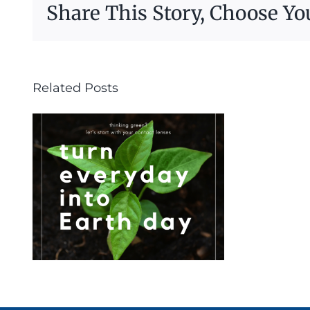
Share This Story, Choose Yo
Related Posts
s
d