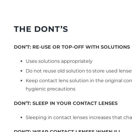
THE DONT’S
DON’T:
RE-USE OR TOP-OFF WITH SOLUTIONS
Uses solutions appropriately
Do not reuse old solution to store used lense
Keep contact lens solution in the original con
hygienic precautions
DON’T:
SLEEP IN YOUR CONTACT LENSES
Sleeping in contact lenses increases that cha
DON’T:
WEAR CONTACT LENSES WHEN ILL