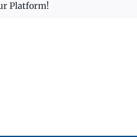
ur Platform!