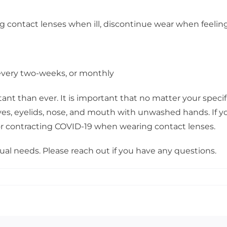
ng contact lenses when ill, discontinue wear when feelin
, every two-weeks, or monthly
t than ever. It is important that no matter your specifi
yes, eyelids, nose, and mouth with unwashed hands. If yo
for contracting COVID-19 when wearing contact lenses.
ual needs. Please reach out if you have any questions.