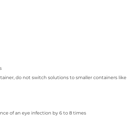
s
tainer, do not switch solutions to smaller containers like
nce of an eye infection by 6 to 8 times