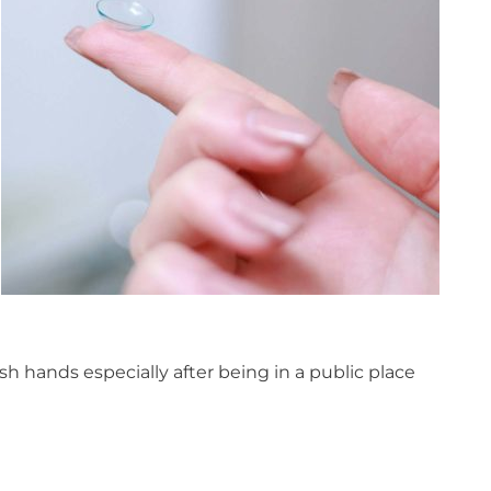
h hands especially after being in a public place