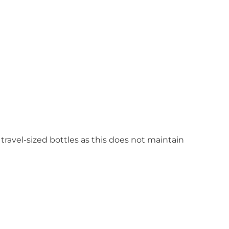
 travel-sized bottles as this does not maintain