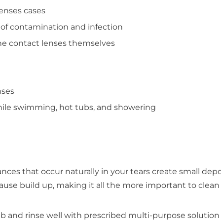
lenses cases
 of contamination and infection
 the contact lenses themselves
nses
hile swimming, hot tubs, and showering
ances that occur naturally in your tears create small dep
cause build up, making it all the more important to cle
ub and rinse well with prescribed multi-purpose solution