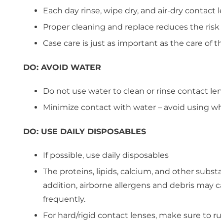
Each day rinse, wipe dry, and air-dry contact 
Proper cleaning and replace reduces the risk
Case care is just as important as the care of
DO:
AVOID WATER
Do not use water to clean or rinse contact le
Minimize contact with water – avoid using w
DO:
USE DAILY DISPOSABLES
If possible, use daily disposables
The proteins, lipids, calcium, and other subst
addition, airborne allergens and debris may 
frequently.
For hard/rigid contact lenses, make sure to r