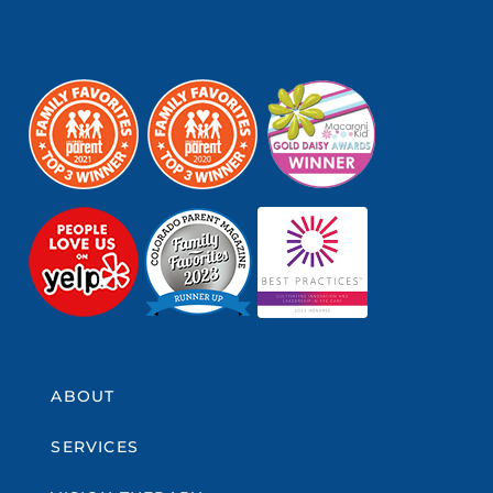
ABOUT
SERVICES