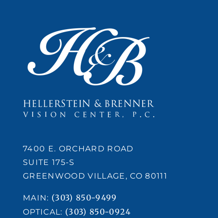
7400 E. ORCHARD ROAD
SUITE 175-S
GREENWOOD VILLAGE, CO 80111
(303) 850-9499
MAIN:
(303) 850-0924
OPTICAL: