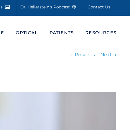
cts
Dr. Hellerstein’s Podcast
Contact Us
RE
OPTICAL
PATIENTS
RESOURCES
Previous
Next