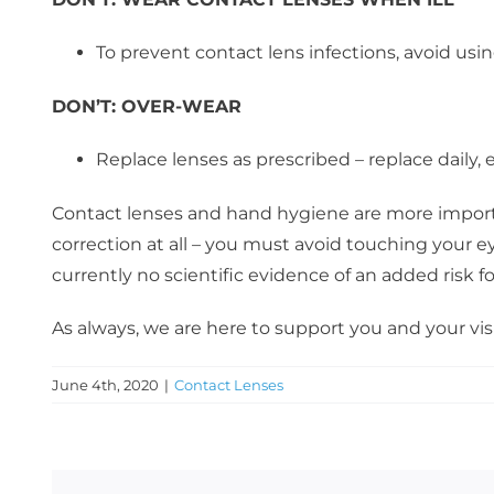
To prevent contact lens infections, avoid usi
DON’T:
OVER-WEAR
Replace lenses as prescribed – replace daily
Contact lenses and hand hygiene are more importan
correction at all – you must avoid touching your e
currently no scientific evidence of an added risk 
As always, we are here to support you and your vis
June 4th, 2020
|
Contact Lenses