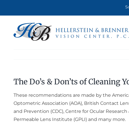
Skip
S
to
content
The Do’s & Don’ts of Cleaning Y
These recommendations are made by the Americ
Optometric Association (AOA), British Contact Lens
and Prevention (CDC), Centre for Ocular Research 
Permeable Lens Institute (GPLI) and many more.