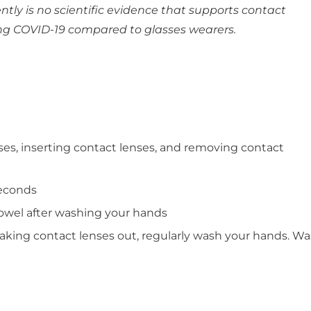
ntly is no scientific evidence that supports contact
ting COVID-19 compared to glasses wearers.
es, inserting contact lenses, and removing contact
seconds
owel after washing your hands
aking contact lenses out, regularly wash your hands. Was