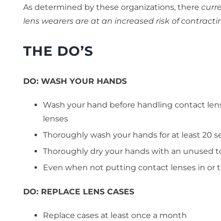
As determined by these organizations, there
curre
lens wearers are at an increased risk of contrac
THE DO’S
DO:
WASH YOUR HANDS
Wash your hand before handling contact lens
lenses
Thoroughly wash your hands for at least 20 
Thoroughly dry your hands with an unused t
Even when not putting contact lenses in or t
DO:
REPLACE LENS CASES
Replace cases at least once a month