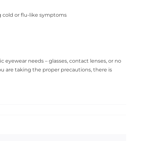
g cold or flu-like symptoms
c eyewear needs – glasses, contact lenses, or no
u are taking the proper precautions, there is