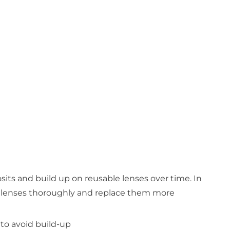
osits and build up on reusable lenses over time. In
an lenses thoroughly and replace them more
 to avoid build-up