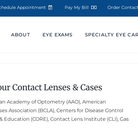
chedule Appointment
Pay My Bill
Order Conta
ABOUT
EYE EXAMS
SPECIALTY EYE CA
our Contact Lenses & Cases
an Academy of Optometry (AAO), American
es Association (BCLA), Centers for Disease Control
& Education (CORE), Contact Lens Institute (CLI), Gas