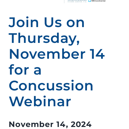
Join Us on
Thursday,
November 14
for a
Concussion
Webinar
November 14, 2024