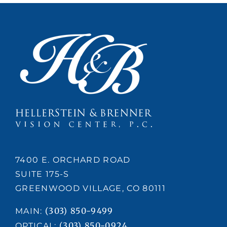
7400 E. ORCHARD ROAD
SUITE 175-S
GREENWOOD VILLAGE, CO 80111
(303) 850-9499
MAIN:
(303) 850-0924
OPTICAL: