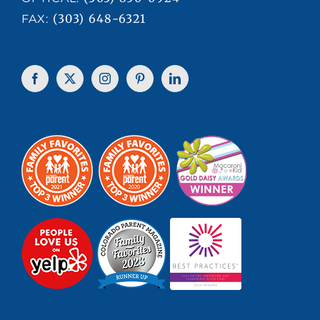
(303) 648-6321
FAX: