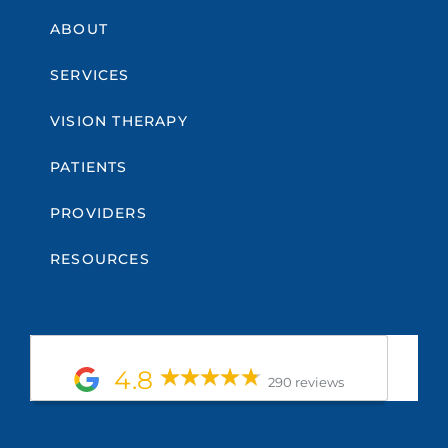
ABOUT
SERVICES
VISION THERAPY
PATIENTS
PROVIDERS
RESOURCES
4.8
290 reviews