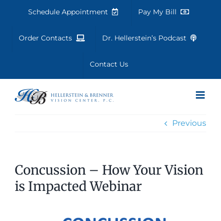
Skip
Schedule Appointment
Pay My Bill
to
content
Order Contacts
Dr. Hellerstein’s Podcast
Contact Us
Previous
Concussion – How Your Vision
is Impacted Webinar