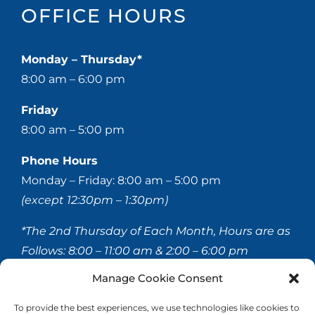
OFFICE HOURS
Monday – Thursday*
8:00 am – 6:00 pm
Friday
8:00 am – 5:00 pm
Phone Hours
Monday – Friday: 8:00 am – 5:00 pm
(except 12:30pm – 1:30pm)
*The 2nd Thursday of Each Month, Hours are as
Follows:
8:00 – 11:00 am & 2:00 – 6:00 pm
Manage Cookie Consent
© 2020-
2026 Hellerstein & Brenner Vision Center P.C.
To provide the best experiences, we use technologies like cookies to