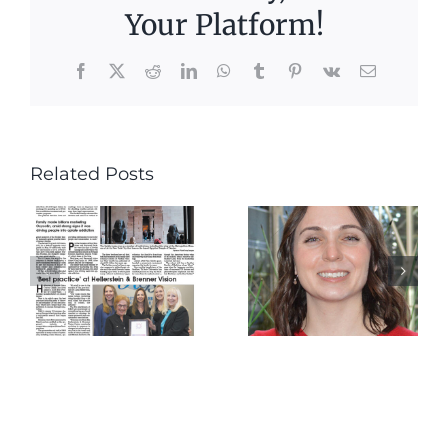
Your Platform!
Facebook
X
Reddit
LinkedIn
WhatsApp
Tumblr
Pinterest
Vk
Email
Get to
Related Posts
Know
Continue
Our
Educatio
Newest
and
Doctor –
Dinner
Dr. Kyara
Farinella!