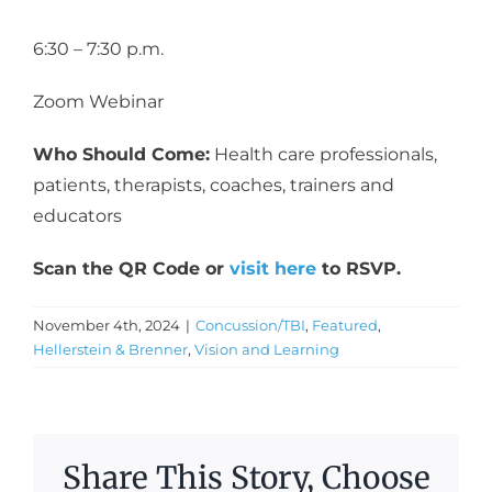
6:30 – 7:30 p.m.
Zoom Webinar
Who Should Come:
Health care professionals,
patients, therapists, coaches, trainers and
educators
Scan the QR Code or
visit here
to RSVP.
November 4th, 2024
|
Concussion/TBI
,
Featured
,
Hellerstein & Brenner
,
Vision and Learning
Share This Story, Choose