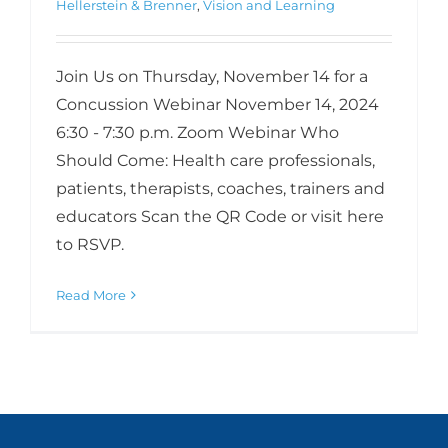
Hellerstein & Brenner
,
Vision and Learning
Join Us on Thursday, November 14 for a
Concussion Webinar November 14, 2024
6:30 - 7:30 p.m. Zoom Webinar Who
Should Come: Health care professionals,
patients, therapists, coaches, trainers and
educators Scan the QR Code or visit here
to RSVP.
Read More