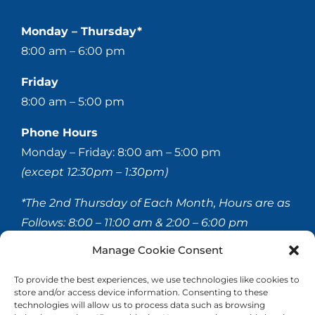
Monday – Thursday*
8:00 am – 6:00 pm
Friday
8:00 am – 5:00 pm
Phone Hours
Monday – Friday: 8:00 am – 5:00 pm
(except 12:30pm – 1:30pm)
*The 2nd Thursday of Each Month, Hours are as
Follows:
8:00 – 11:00 am & 2:00 – 6:00 pm
Manage Cookie Consent
© 2020-
2026 Hellerstein & Brenner Vision Center P.C.
To provide the best experiences, we use technologies like cookies to
store and/or access device information. Consenting to these
All Rights Reserved |
Privacy Policy
|
Accessibility
technologies will allow us to process data such as browsing