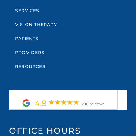
SERVICES
VISION THERAPY
PATIENTS
PROVIDERS
RESOURCES
4.8
290 reviews
OFFICE HOURS