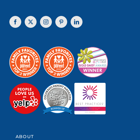
ABOUT