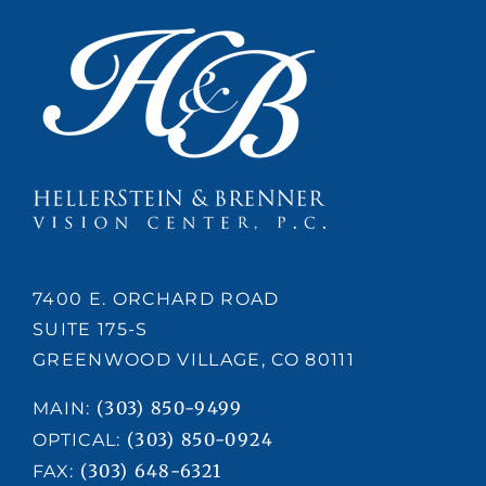
7400 E. ORCHARD ROAD
SUITE 175-S
GREENWOOD VILLAGE, CO 80111
(303) 850-9499
MAIN:
(303) 850-0924
OPTICAL:
(303) 648-6321
FAX: