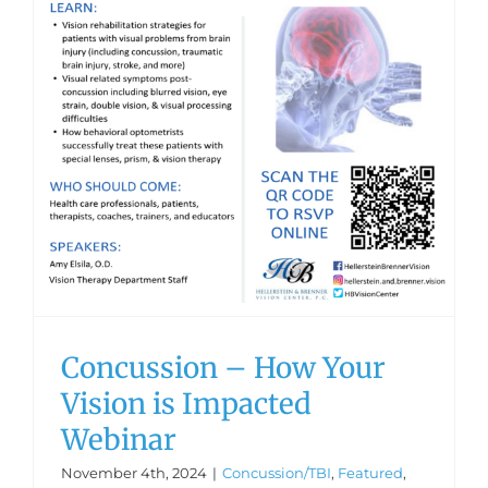
Concussion – How Your
Vision is Impacted
Webinar
November 4th, 2024
|
Concussion/TBI
,
Featured
,