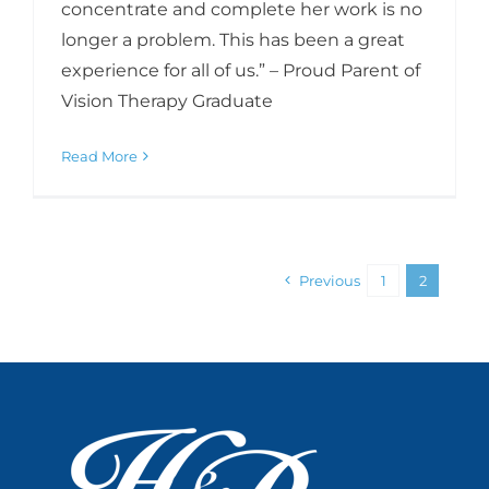
concentrate and complete her work is no
longer a problem. This has been a great
experience for all of us.” – Proud Parent of
Vision Therapy Graduate
Read More
Previous
1
2