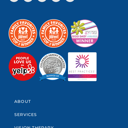
ABOUT
SERVICES
VISION THERAPY