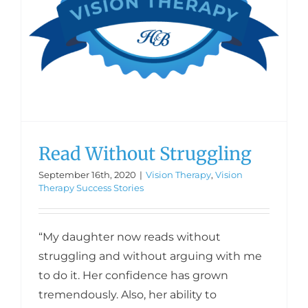
Read Without Struggling
September 16th, 2020
|
Vision Therapy
,
Vision
Therapy Success Stories
“My daughter now reads without
struggling and without arguing with me
to do it. Her confidence has grown
tremendously. Also, her ability to