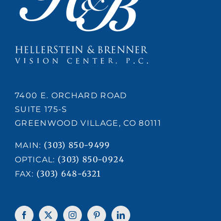
7400 E. ORCHARD ROAD
SUITE 175-S
GREENWOOD VILLAGE, CO 80111
(303) 850-9499
MAIN:
(303) 850-0924
OPTICAL:
(303) 648-6321
FAX: