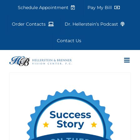
Skip
Schedule Appointment
Pay My Bill
to
content
Order Contacts
Dr. Hellerstein’s Podcast
Contact Us