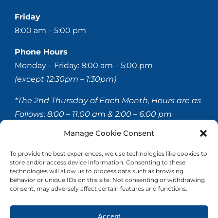
Friday
8:00 am – 5:00 pm
Phone Hours
Monday – Friday: 8:00 am – 5:00 pm
(except 12:30pm – 1:30pm)
*The 2nd Thursday of Each Month, Hours are as
Follows:
8:00 – 11:00 am & 2:00 – 6:00 pm
Manage Cookie Consent
© 2020-
2026 Hellerstein & Brenner Vision Center P.C.
To provide the best experiences, we use technologies like cookies to
store and/or access device information. Consenting to these
All Rights Reserved |
Privacy Policy
|
Accessibility
technologies will allow us to process data such as browsing
Statement
behavior or unique IDs on this site. Not consenting or withdrawing
consent, may adversely affect certain features and functions.
Accept