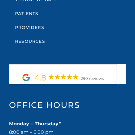
PATIENTS
PROVIDERS
RESOURCES
4.8
290 reviews
OFFICE HOURS
Monday – Thursday*
8:00 am – 6:00 pm