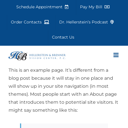
Skip
Schedule Appointment
Pay My Bill
to
content
Order Contacts
Dr. Hellerstein’s Podcast
Contact Us
This is an example page. It’s different from a
blog post because it will stay in one place and
will show up in your site navigation (in most
themes). Most people start with an About page
that introduces them to potential site visitors. It
might say something like this: