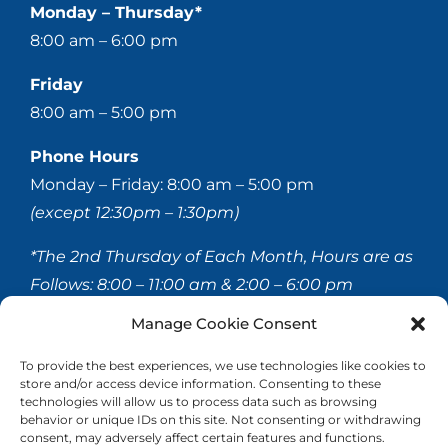
Monday – Thursday*
8:00 am – 6:00 pm
Friday
8:00 am – 5:00 pm
Phone Hours
Monday – Friday: 8:00 am – 5:00 pm
(except 12:30pm – 1:30pm)
*The 2nd Thursday of Each Month, Hours are as
Follows:
8:00 – 11:00 am & 2:00 – 6:00 pm
Manage Cookie Consent
© 2020-
2026 Hellerstein & Brenner Vision Center P.C.
To provide the best experiences, we use technologies like cookies to
store and/or access device information. Consenting to these
All Rights Reserved |
Privacy Policy
|
Accessibility
technologies will allow us to process data such as browsing
Statement
behavior or unique IDs on this site. Not consenting or withdrawing
consent, may adversely affect certain features and functions.