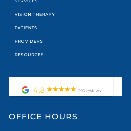
SERVICES
VISION THERAPY
PATIENTS
PROVIDERS
RESOURCES
4.8
290 reviews
OFFICE HOURS