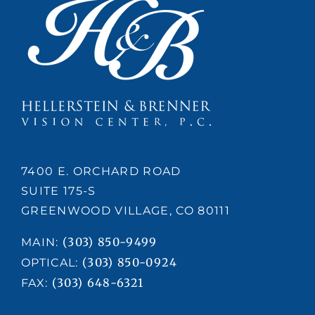
7400 E. ORCHARD ROAD
SUITE 175-S
GREENWOOD VILLAGE, CO 80111
(303) 850-9499
MAIN:
(303) 850-0924
OPTICAL:
(303) 648-6321
FAX: