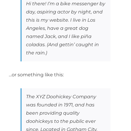
Hi there! I’m a bike messenger by
day, aspiring actor by night, and
this is my website. I live in Los
Angeles, have a great dog
named Jack, and I like piña
coladas. (And gettin’ caught in
the rain.)
…or something like this:
The XYZ Doohickey Company
was founded in 1971, and has
been providing quality
doohickeys to the public ever
since. Located in Gotham City,