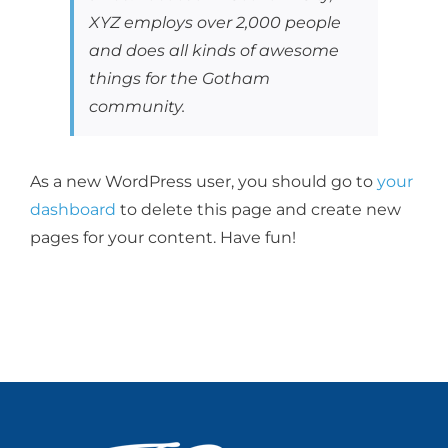
XYZ employs over 2,000 people
and does all kinds of awesome
things for the Gotham
community.
As a new WordPress user, you should go to
your
dashboard
to delete this page and create new
pages for your content. Have fun!