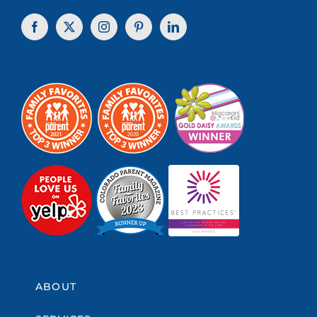
ABOUT