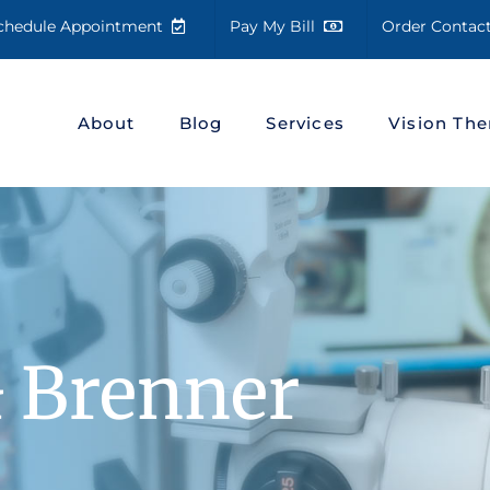
chedule Appointment
Pay My Bill
Order Conta
About
Blog
Services
Vision The
& Brenner