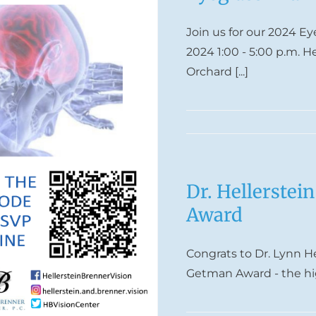
Join us for our 2024 E
2024 1:00 - 5:00 p.m. H
Orchard [...]
Dr. Hellerstei
Award
Congrats to Dr. Lynn H
Getman Award - the hig