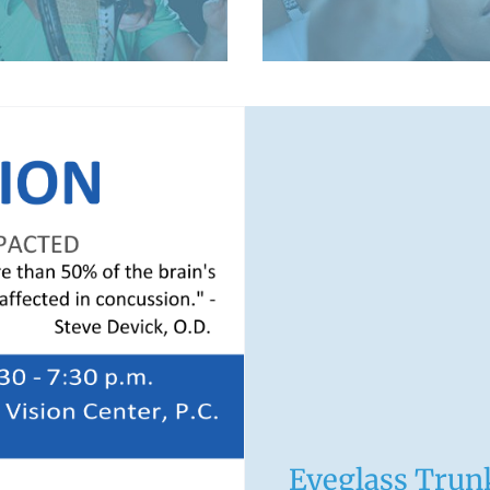
LEARN MORE
Eyeglass Tru