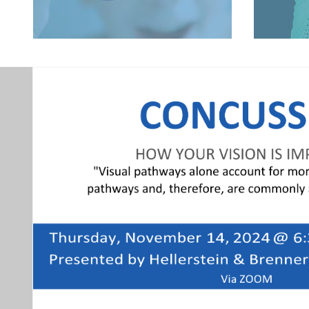
LEARN MORE