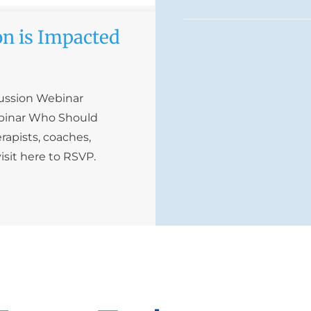
n is Impacted
cussion Webinar
ebinar Who Should
rapists, coaches,
isit here to RSVP.