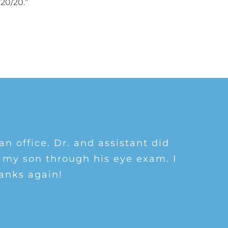
“20/20.”
 and walked me through eye exam
 things eyes! I’ve referred many
an office. Dr. and assistant did
ople in the office are all friendly
 my son through his eye exam. I
ndly as well. I would definitely
anks again!
oing here!
am!