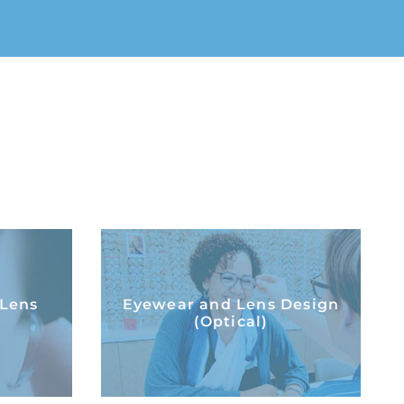
t Lens
Eyewear and Lens
 Lens
Eyewear and Lens Design
Design (Optical)
(Optical)
LEARN MORE