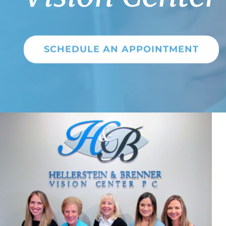
SCHEDULE AN APPOINTMENT