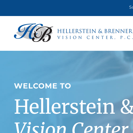
Skip
S
to
content
WELCOME TO
Hellerstein 
Vision Center