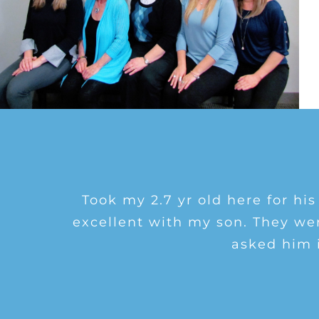
I saw Dr. Grell who was great!
Brenner is the best eye Dr. in 
Took my 2.7 yr old here for his
dozens of friends and family and t
excellent with my son. They we
results and treatment for my dr
asked him 
and liste
re