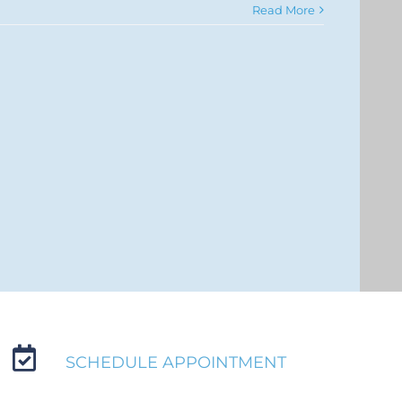
Read More
SCHEDULE APPOINTMENT