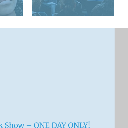
nk Show – ONE DAY ONLY!