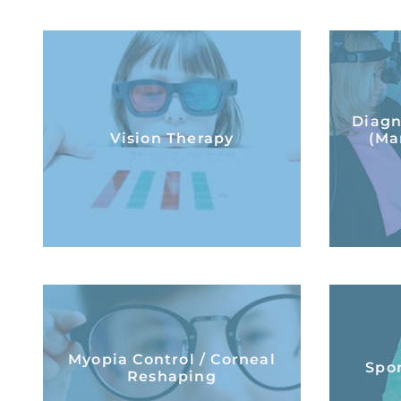
Vision Therapy
Diagn
(Ma
Vision Therapy
(Ma
LEARN MORE
Myopia Control /
Spor
Myopia Control / Corneal
Corneal Reshaping
Spor
Reshaping