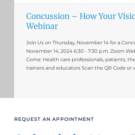
Concussion – How Your Visio
Webinar
Join Us on Thursday, November 14 for a Con
November 14, 2024 6:30 - 7:30 p.m. Zoom W
Come: Health care professionals, patients, the
trainers and educators Scan the QR Code or v
REQUEST AN APPOINTMENT