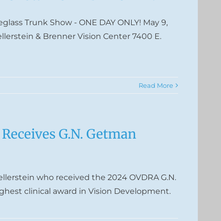
yeglass Trunk Show - ONE DAY ONLY! May 9,
ellerstein & Brenner Vision Center 7400 E.
Read More
n Receives G.N. Getman
ellerstein who received the 2024 OVDRA G.N.
hest clinical award in Vision Development.