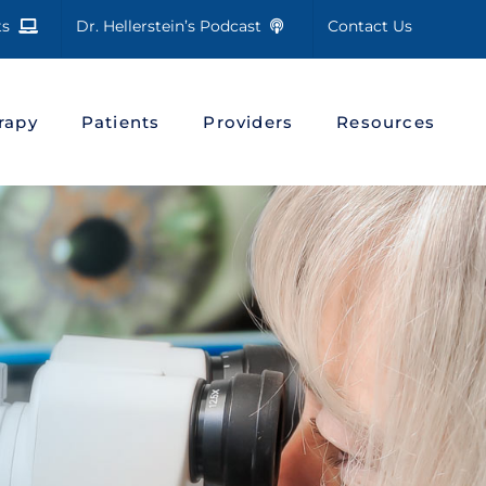
cts
Dr. Hellerstein’s Podcast
Contact Us
rapy
Patients
Providers
Resources