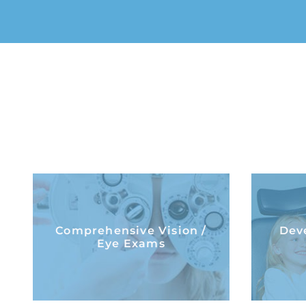
Comprehensive Vision /
Deve
Comprehensive Vision /
Dev
Eye Exams
Eye Exams
LEARN MORE