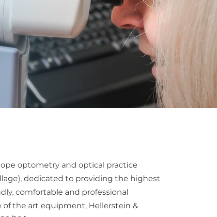
 scope optometry and optical practice
lage), dedicated to providing the highest
iendly, comfortable and professional
 of the art equipment, Hellerstein &