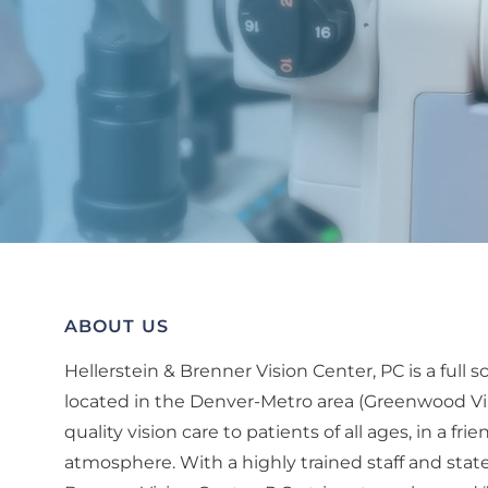
ABOUT US
Hellerstein & Brenner Vision Center, PC is a full
located in the Denver-Metro area (Greenwood Vil
quality vision care to patients of all ages, in a fr
atmosphere. With a highly trained staff and state