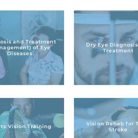
Diagnosis and
Treatment
Dry Eye Diagnosi
osis and Treatment
Dry Eye Diagnosi
nagement) of Eye
Treatment
nagement) of Eye
Treatment
Diseases
Diseases
LEARN MORE
LEARN MORE
Vision Rehab for 
ts Vision Training
Vision Rehab for 
Stroke
ts Vision Training
Stroke
LEARN MORE